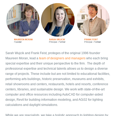
Sarah Wujcik and Frank Feist, proteges of the original 1996 founder
Maureen Moran, lead a
team of designers and managers
who each bring
special expertise and their unique perspective to the firm. The depth of
professional expertise and technical talents allows us to design a diverse
range of projects. These include but are not limited to educational facilities,
performing arts buildings, historic preservation, museums and exhibits,
retail showrooms and centers, restaurants, hotels and resorts, conference
centers, libraries, and sustainable design. We work with state-of-the-art
computer and office resources including AutoCAD for computer-aided
design, Revit for building information modeling, and AGi32 for lighting
calculations and daylight simulations.
While we are specialists, we take a holistic approach to lighting design by