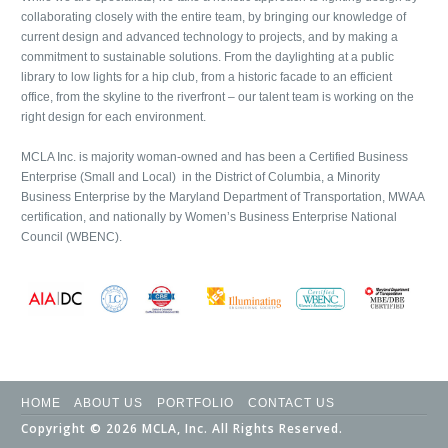
collaborating closely with the entire team, by bringing our knowledge of
current design and advanced technology to projects, and by making a
commitment to sustainable solutions. From the daylighting at a public
library to low lights for a hip club, from a historic facade to an efficient
office, from the skyline to the riverfront – our talent team is working on the
right design for each environment.
MCLA Inc. is majority woman-owned and has been a Certified Business
Enterprise (Small and Local) in the District of Columbia, a Minority
Business Enterprise by the Maryland Department of Transportation, MWAA
certification, and nationally by Women’s Business Enterprise National
Council (WBENC).
HOME
ABOUT US
PORTFOLIO
CONTACT US
Copyright © 2026 MCLA, Inc. All Rights Reserved.