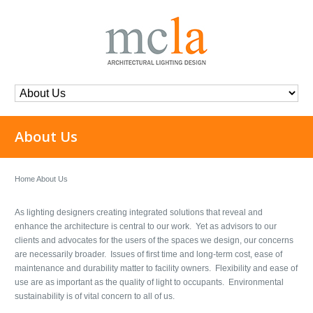
About Us
Home
About Us
As lighting designers creating integrated solutions that reveal and
enhance the architecture is central to our work. Yet as advisors to our
clients and advocates for the users of the spaces we design, our concerns
are necessarily broader. Issues of first time and long-term cost, ease of
maintenance and durability matter to facility owners. Flexibility and ease of
use are as important as the quality of light to occupants. Environmental
sustainability is of vital concern to all of us.