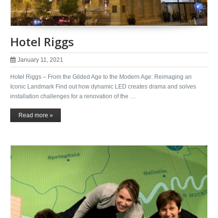
Hotel Riggs
January 11, 2021
Hotel Riggs – From the Gilded Age to the Modern Age: Reimaging an
Iconic Landmark Find out how dynamic LED creates drama and solves
installation challenges for a renovation of the …
Read more »