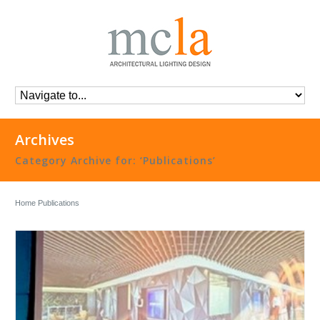
Archives
Category Archive for: ‘Publications’
Home
Publications