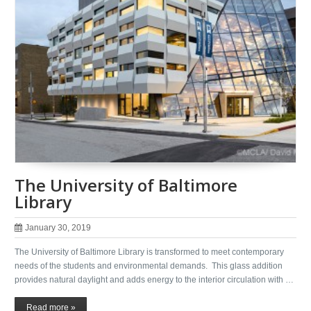
The University of Baltimore
Library
January 30, 2019
The University of Baltimore Library is transformed to meet contemporary
needs of the students and environmental demands. This glass addition
provides natural daylight and adds energy to the interior circulation with …
Read more »