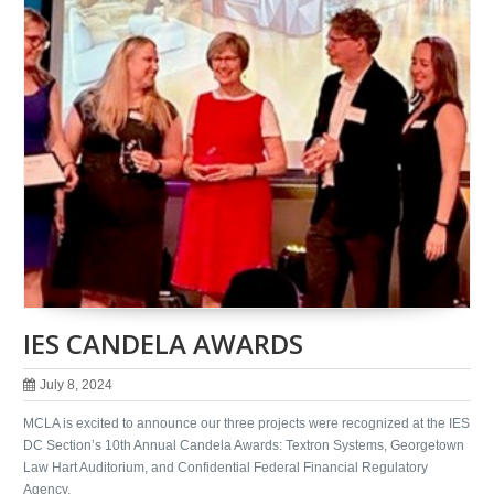
IES CANDELA AWARDS
July 8, 2024
MCLA is excited to announce our three projects were recognized at the IES
DC Section’s 10th Annual Candela Awards: Textron Systems, Georgetown
Law Hart Auditorium, and Confidential Federal Financial Regulatory
Agency.