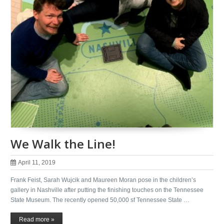
We Walk the Line!
April 11, 2019
Frank Feist, Sarah Wujcik and Maureen Moran pose in the children’s
gallery in Nashville after putting the finishing touches on the Tennessee
State Museum. The recently opened 50,000 sf Tennessee State …
Read more »