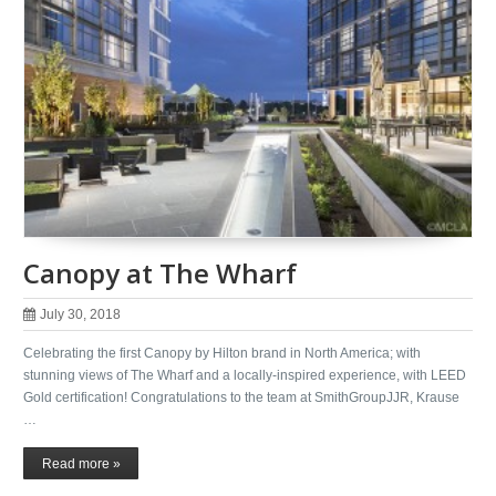
Canopy at The Wharf
July 30, 2018
Celebrating the first Canopy by Hilton brand in North America; with
stunning views of The Wharf and a locally-inspired experience, with LEED
Gold certification! Congratulations to the team at SmithGroupJJR, Krause
…
Read more »