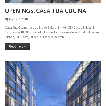
OPENINGS: CASA TUA CUCINA
August 7, 2018
Casa Tua Cucina, located inside Saks at Brickell City Centre in Miami,
Florida, is a 18,000 square-foot luxury European-style food hall with open
kitchen, 300 seats, 30-seat full service bar, ten …
Read more »