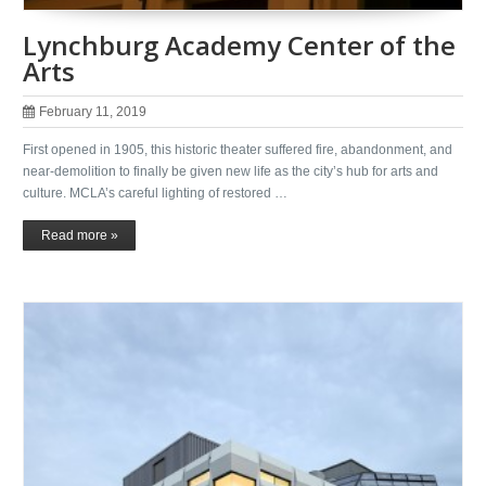
Lynchburg Academy Center of the
Arts
February 11, 2019
First opened in 1905, this historic theater suffered fire, abandonment, and
near-demolition to finally be given new life as the city’s hub for arts and
culture. MCLA’s careful lighting of restored …
Read more »