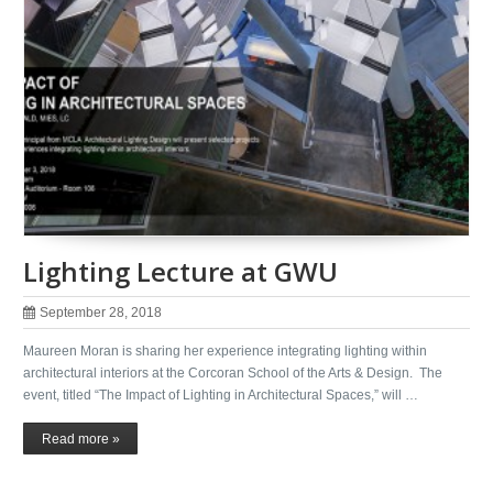
Lighting Lecture at GWU
September 28, 2018
Maureen Moran is sharing her experience integrating lighting within
architectural interiors at the Corcoran School of the Arts & Design. The
event, titled “The Impact of Lighting in Architectural Spaces,” will …
Read more »