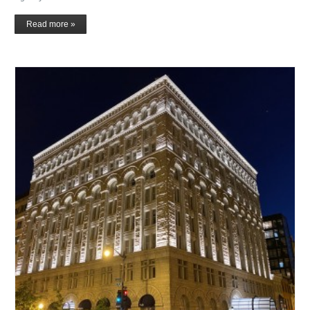
Read more »