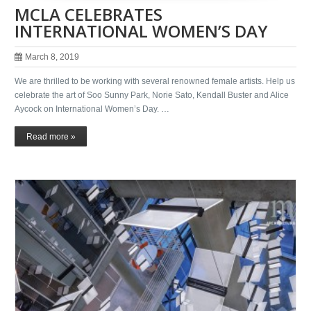
MCLA CELEBRATES
INTERNATIONAL WOMEN’S DAY
March 8, 2019
We are thrilled to be working with several renowned female artists. Help us
celebrate the art of Soo Sunny Park, Norie Sato, Kendall Buster and Alice
Aycock on International Women’s Day. …
Read more »