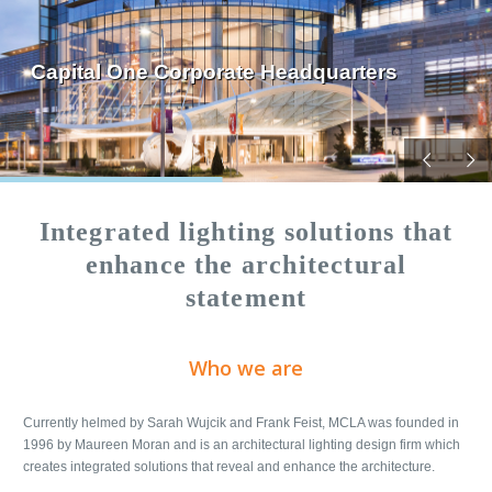
Capital One Corporate Headquarters
Integrated lighting solutions that
enhance the architectural
statement
Who we are
Currently helmed by Sarah Wujcik and Frank Feist, MCLA was founded in
1996 by Maureen Moran and is an architectural lighting design firm which
creates integrated solutions that reveal and enhance the architecture.