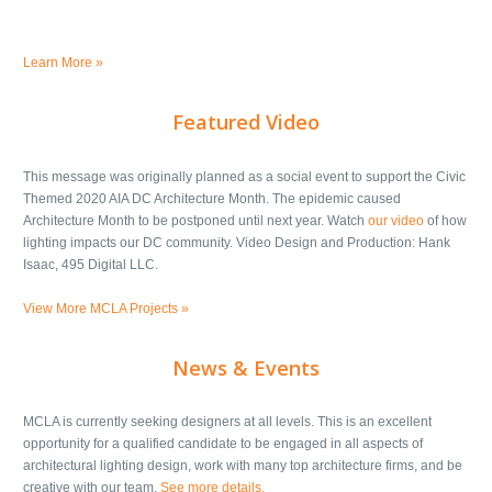
Learn More »
Featured Video
This message was originally planned as a social event to support the Civic
Themed 2020 AIA DC Architecture Month. The epidemic caused
Architecture Month to be postponed until next year. Watch
our video
of how
lighting impacts our DC community. Video Design and Production: Hank
Isaac, 495 Digital LLC.
View More MCLA Projects »
News & Events
MCLA is currently seeking designers at all levels. This is an excellent
opportunity for a qualified candidate to be engaged in all aspects of
architectural lighting design, work with many top architecture firms, and be
creative with our team.
See more details.