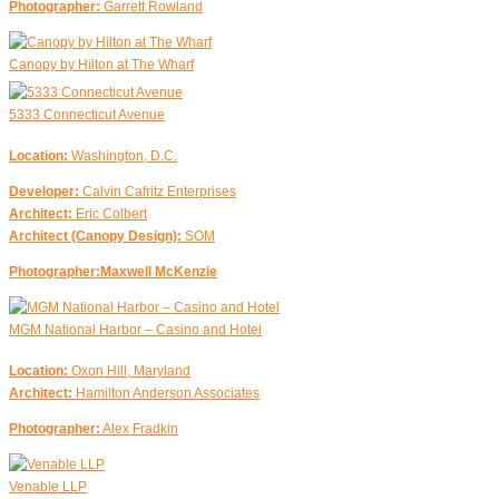
Photographer:
Garrett Rowland
Canopy by Hilton at The Wharf
5333 Connecticut Avenue
Location:
Washington, D.C.
Developer:
Calvin Cafritz Enterprises
Architect:
Eric Colbert
Architect (Canopy Design):
SOM
Photographer:Maxwell McKenzie
MGM National Harbor – Casino and Hotel
Location:
Oxon Hill, Maryland
Architect:
Hamilton Anderson Associates
Photographer:
Alex Fradkin
Venable LLP