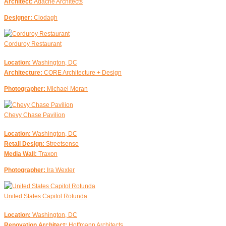
Architect:
Adache Architects
Designer:
Clodagh
Corduroy Restaurant
Location:
Washington, DC
Architecture:
CORE Architecture + Design
Photographer:
Michael Moran
Chevy Chase Pavilion
Location:
Washington, DC
Retail Design:
Streetsense
Media Wall:
Traxon
Photographer:
Ira Wexler
United States Capitol Rotunda
Location:
Washington, DC
Renovation Architect:
Hoffmann Architects