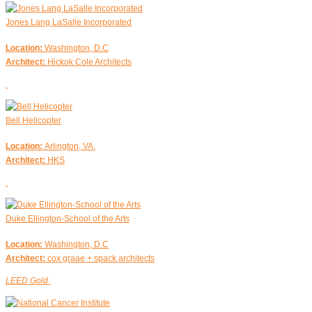
Jones Lang LaSalle Incorporated
Location:
Washington, D.C
Architect:
Hickok Cole Architects
Bell Helicopter
Location:
Arlington, VA.
Architect:
HKS
Duke Ellington-School of the Arts
Location:
Washington, D.C
Architect:
cox graae + spack architects
LEED Gold