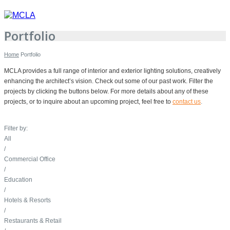
Portfolio
Home
Portfolio
MCLA provides a full range of interior and exterior lighting solutions, creatively
enhancing the architect’s vision. Check out some of our past work. Filter the
projects by clicking the buttons below. For more details about any of these
projects, or to inquire about an upcoming project, feel free to
contact us
.
Filter by:
All
/
Commercial Office
/
Education
/
Hotels & Resorts
/
Restaurants & Retail