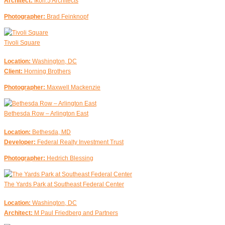
Architect:
Ikon.5 Architects
Photographer:
Brad Feinknopf
Tivoli Square
Location:
Washington, DC
Client:
Horning Brothers
Photographer:
Maxwell Mackenzie
Bethesda Row – Arlington East
Location:
Bethesda, MD
Developer:
Federal Realty Investment Trust
Photographer:
Hedrich Blessing
The Yards Park at Southeast Federal Center
Location:
Washington, DC
Architect:
M Paul Friedberg and Partners