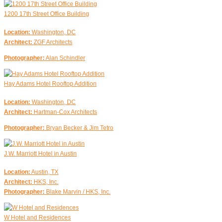
1200 17th Street Office Building
Location:
Washington, DC
Architect:
ZGF Architects
Photographer:
Alan Schindler
Hay Adams Hotel Rooftop Addition
Location:
Washington, DC
Architect:
Hartman-Cox Architects
Photographer:
Bryan Becker & Jim Tetro
J.W. Marriott Hotel in Austin
Location:
Austin, TX
Architect:
HKS, Inc.
Photographer:
Blake Marvin / HKS, Inc.
W Hotel and Residences