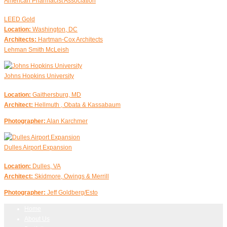
American Pharmacist Association
LEED Gold
Location:
Washington, DC
Architects:
Hartman-Cox Architects
Lehman Smith McLeish
Johns Hopkins University
Location:
Gaithersburg, MD
Architect:
Hellmuth , Obata & Kassabaum
Photographer:
Alan Karchmer
Dulles Airport Expansion
Location:
Dulles, VA
Architect:
Skidmore, Owings & Merrill
Photographer:
Jeff Goldberg/Esto
Home
About Us