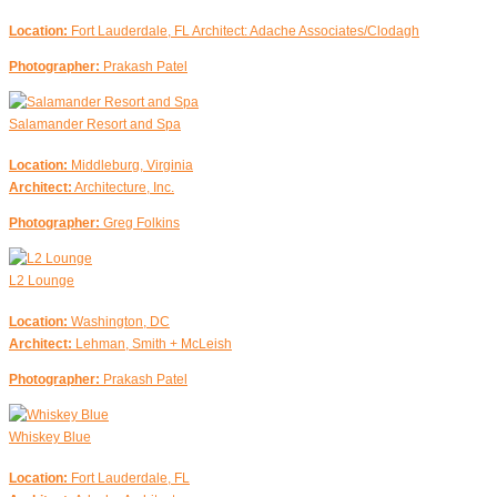
Location:
Fort Lauderdale, FL Architect: Adache Associates/Clodagh
Photographer:
Prakash Patel
Salamander Resort and Spa
Location:
Middleburg, Virginia
Architect:
Architecture, Inc.
Photographer:
Greg Folkins
L2 Lounge
Location:
Washington, DC
Architect:
Lehman, Smith + McLeish
Photographer:
Prakash Patel
Whiskey Blue
Location:
Fort Lauderdale, FL