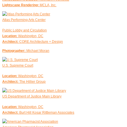
Lightscape Rendering:
MCLA, Inc.
Atlas Performing Arts Center
Public Lobby and Circulation
Location:
Washington, DC
Architect:
CORE Architecture + Design
Photographer:
Michael Moran
U.S. Supreme Court
Location:
Washington, DC
Architect:
The Hillier Group
US Department of Justice Main Library
Location:
Washington, DC
Architect:
Burt Hill Kosar Rittleman Associates