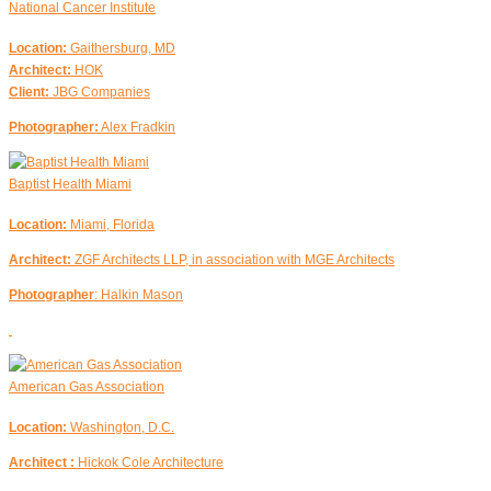
National Cancer Institute
Location:
Gaithersburg, MD
Architect:
HOK
Client:
JBG Companies
Photographer:
Alex Fradkin
Baptist Health Miami
Location:
Miami, Florida
Architect:
ZGF Architects LLP, in association with MGE Architects
Photographer
: Halkin Mason
American Gas Association
Location:
Washington, D.C.
Architect :
Hickok Cole Architecture