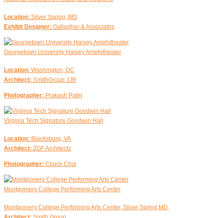
Location:
Silver Spring, MD
Exhibit Designer:
Gallagher & Associates
Georgetown University Harvey Amphitheater
Location:
Washington, DC
Architect:
SmithGroup JJR
Photographer:
Prakash Patel
Virginia Tech Signature Goodwin Hall
Location:
Blacksburg, VA
Architect:
ZGF Architects
Photographer:
Chuck Choi
Montgomery College Performing Arts Center
Montgomery College Performing Arts Center, Silver Spring MD,
Architect:
Smith Group