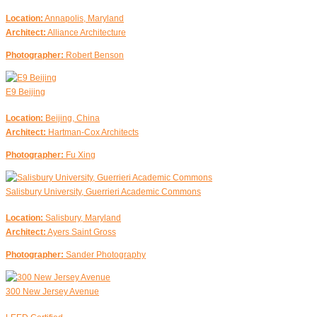
Location:
Annapolis, Maryland
Architect:
Alliance Architecture
Photographer:
Robert Benson
E9 Beijing
Location:
Beijing, China
Architect:
Hartman-Cox Architects
Photographer:
Fu Xing
Salisbury University, Guerrieri Academic Commons
Location:
Salisbury, Maryland
Architect:
Ayers Saint Gross
Photographer:
Sander Photography
300 New Jersey Avenue