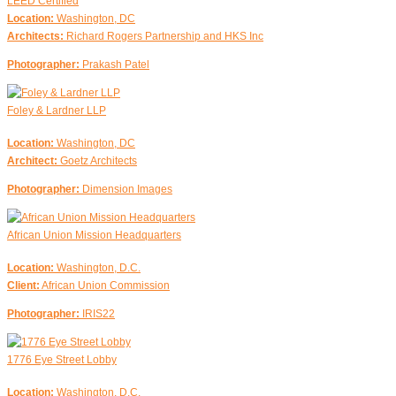
LEED Certified
Location:
Washington, DC
Architects:
Richard Rogers Partnership and HKS Inc
Photographer:
Prakash Patel
Foley & Lardner LLP
Location:
Washington, DC
Architect:
Goetz Architects
Photographer:
Dimension Images
African Union Mission Headquarters
Location:
Washington, D.C.
Client:
African Union Commission
Photographer:
IRIS22
1776 Eye Street Lobby
Location:
Washington, D.C.