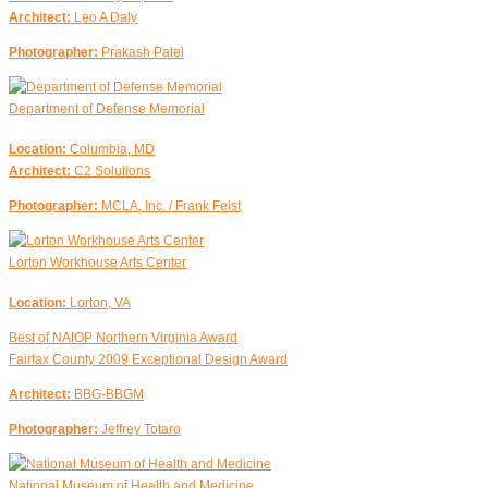
Architect:
Leo A Daly
Photographer:
Prakash Patel
Department of Defense Memorial
Location:
Columbia, MD
Architect:
C2 Solutions
Photographer:
MCLA, Inc. / Frank Feist
Lorton Workhouse Arts Center
Location:
Lorton, VA
Best of NAIOP Northern Virginia Award
Fairfax County 2009 Exceptional Design Award
Architect:
BBG-BBGM
Photographer:
Jeffrey Totaro
National Museum of Health and Medicine