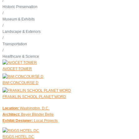
/
Historic Preservation
/
Museum & Exhibits
/
Landscape & Exteriors
/
Transportation
/
Healthcare & Science
AVOCET TOWER
BWI CONCOURSE D
FRANKLIN SCHOOL PLANET WORD
Location:
Washington, D.C.
Architect:
Beyer Blinder Belle
Exhibit Designer:
Local Projects
RIGGS HOTEL DC