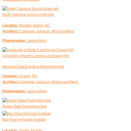
North Carolina School of the Arts
Location:
Winston-Salem, NC
Architect:
Calloway, Johnson, Moore & West
Photographer:
James West
University of North Carolina at Chapel Hill
Memorial Hall/Carolina Performing Arts
Location:
Chapel, NC
Architect:
Calloway, Johnson, Moore and West
Photographer:
James West
Bowie State Performing Arts
Max Planck Florida Institute
Location:
Jupiter, Florida