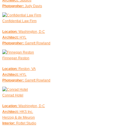
Architect:
Studios
Photogrpher:
Judy Davis
Confidential Law Firm
Location:
Washington, D.C
Architect:
HYL
Photogrpher:
Garrett Rowland
Finnegan Reston
Location:
Reston, VA
Architect:
HYL
Photogrpher:
Garrett Rowland
Conrad Hotel
Location:
Washington, D.C
Architect:
HKS Inc.
Herzog & de Meuron
Interior:
Rottet Studio