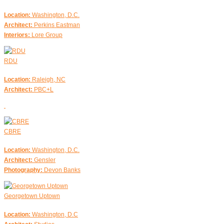
Location:
Washington, D.C.
Architect:
Perkins Eastman
Interiors:
Lore Group
RDU
Location:
Raleigh, NC
Architect:
PBC+L
CBRE
Location:
Washington, D.C.
Architect:
Gensler
Photography:
Devon Banks
Georgetown Uptown
Location:
Washington, D.C