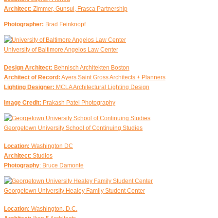
Architect:
Zimmer, Gunsul, Frasca Partnership
Photographer:
Brad Feinknopf
University of Baltimore Angelos Law Center
Design Architect:
Behnisch Architekten Boston
Architect of Record:
Ayers Saint Gross Architects + Planners
Lighting Designer:
MCLA Architectural Lighting Design
Image Credit:
Prakash Patel Photography
Georgetown University School of Continuing Studies
Location:
Washington DC
Architect
: Studios
Photography
: Bruce Damonte
Georgetown University Healey Family Student Center
Location:
Washington, D.C.