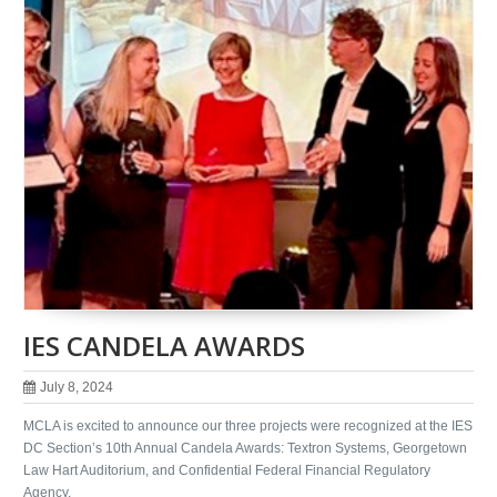
IES CANDELA AWARDS
July 8, 2024
MCLA is excited to announce our three projects were recognized at the IES
DC Section’s 10th Annual Candela Awards: Textron Systems, Georgetown
Law Hart Auditorium, and Confidential Federal Financial Regulatory
Agency.