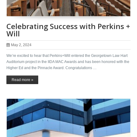
Celebrating Success with Perkins +
Will
May 2, 2024
We’re excited to hear that Perkins+Will entered the Georgetown Law Hart
Auditorium project in the IIDA MAC Awards and has been honored with the
Higher Ed and the Pinnacle Award. Congratulations …
Read more »