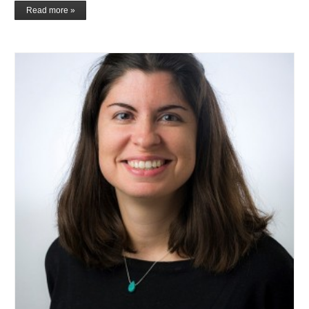
Read more »