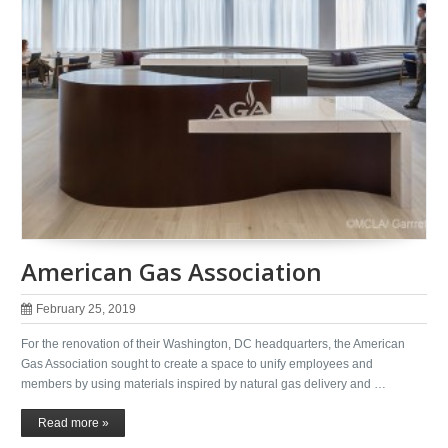
American Gas Association
February 25, 2019
For the renovation of their Washington, DC headquarters, the American
Gas Association sought to create a space to unify employees and
members by using materials inspired by natural gas delivery and …
Read more »