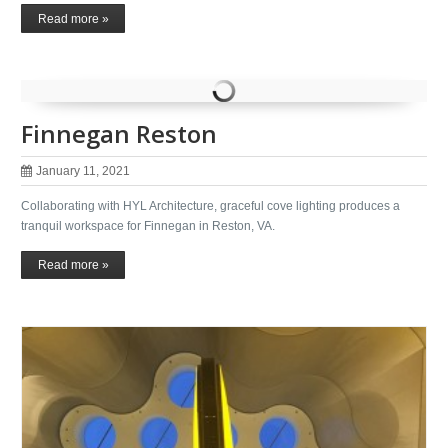
Read more »
Finnegan Reston
January 11, 2021
Collaborating with HYL Architecture, graceful cove lighting produces a
tranquil workspace for Finnegan in Reston, VA.
Read more »