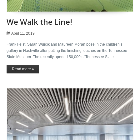
We Walk the Line!
April 11, 2019
Frank Feist, Sarah Wujcik and Maureen Moran pose in the children’s
gallery in Nashville after putting the finishing touches on the Tennessee
State Museum. The recently opened 50,000 sf Tennessee State …
Read more »