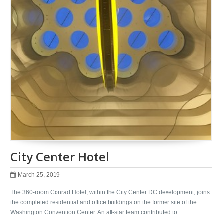
City Center Hotel
March 25, 2019
The 360-room Conrad Hotel, within the City Center DC development, joins
the completed residential and office buildings on the former site of the
Washington Convention Center. An all-star team contributed to …