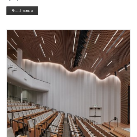
Read more »