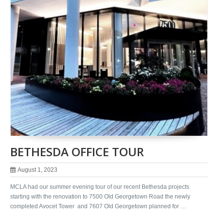
BETHESDA OFFICE TOUR
August 1, 2023
MCLA had our summer evening tour of our recent Bethesda projects
starting with the renovation to 7500 Old Georgetown Road the newly
completed Avocet Tower and 7607 Old Georgetown planned for …