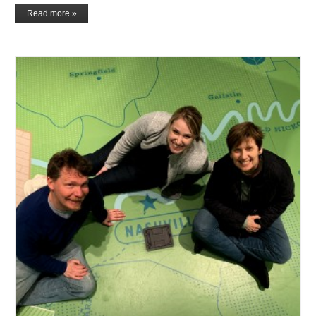
Read more »