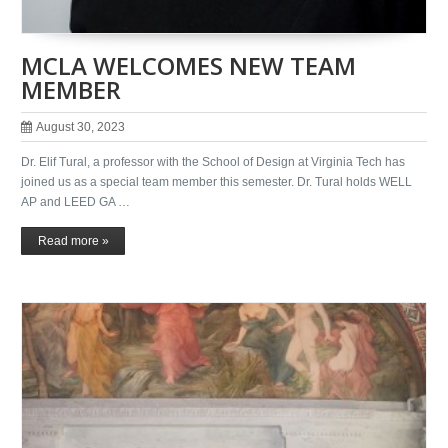
MCLA WELCOMES NEW TEAM
MEMBER
August 30, 2023
Dr. Elif Tural, a professor with the School of Design at Virginia Tech has
joined us as a special team member this semester. Dr. Tural holds WELL
AP and LEED GA …
Read more »