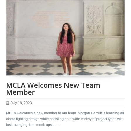
MCLA Welcomes New Team
Member
July 18, 2023
MCLA welcomes a new member to our team. Morgan Garrett is learning all
about lighting design while assisting on a wide variety of project types with
tasks ranging from mock-ups to …