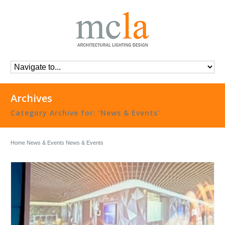
Archives
Category Archive for: ‘News & Events’
Home
News & Events
News & Events