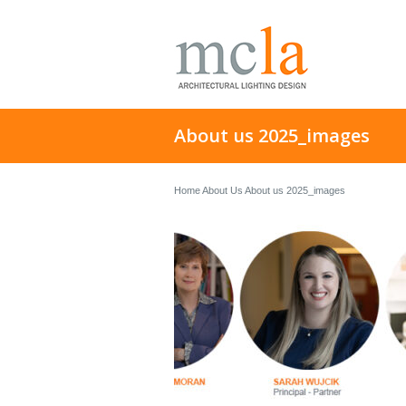
About us 2025_images
Home
About Us
About us 2025_images