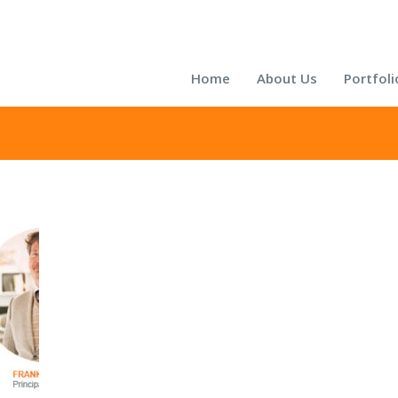
Home
About Us
Portfoli