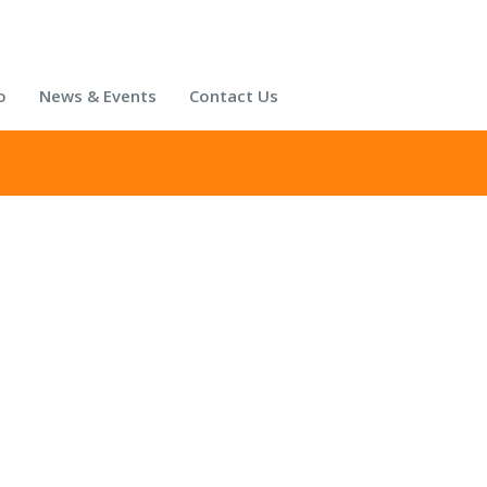
o
News & Events
Contact Us