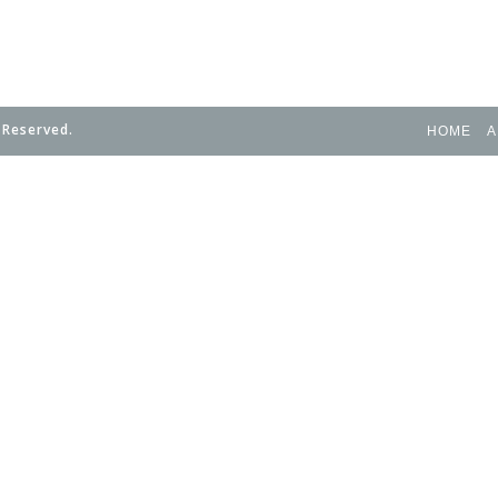
 Reserved.
HOME
A