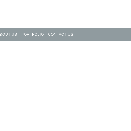
BOUT US
PORTFOLIO
CONTACT US