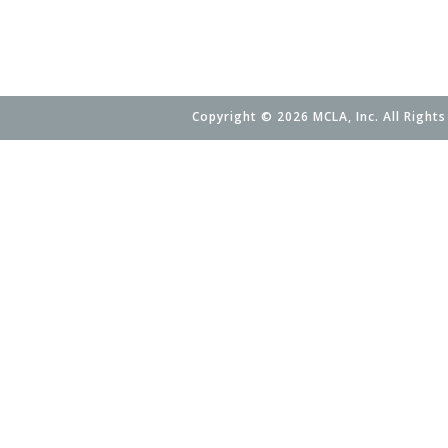
Copyright © 2026 MCLA, Inc. All Rights