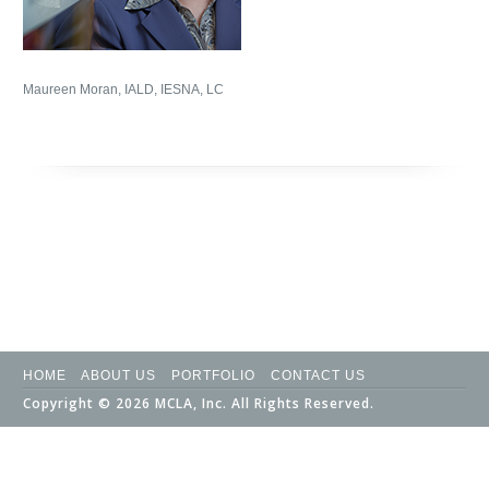
Maureen Moran, IALD, IESNA, LC
HOME
ABOUT US
PORTFOLIO
CONTACT US
Copyright © 2026 MCLA, Inc. All Rights Reserved.