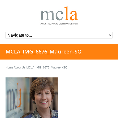
MCLA_IMG_6676_Maureen-SQ
Home
About Us
MCLA_IMG_6676_Maureen-SQ