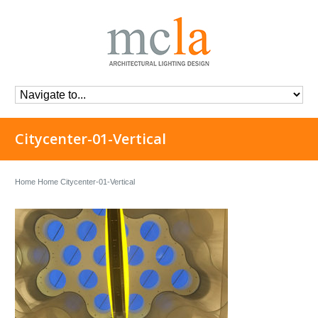
Citycenter-01-Vertical
Home
Home
Citycenter-01-Vertical