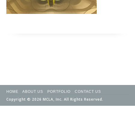
HOME
ABOUT US
PORTFOLIO
CONTACT US
Copyright © 2026 MCLA, Inc. All Rights Reserved.