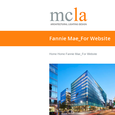
Fannie Mae_For Website
Home
Home
Fannie Mae_For Website