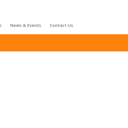
o
News & Events
Contact Us