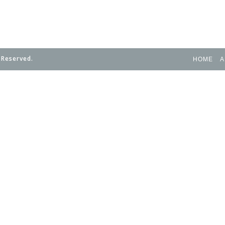
 Reserved.
HOME
A