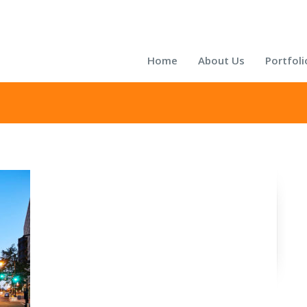
Home
About Us
Portfoli