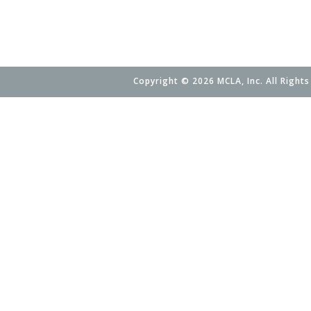
Copyright © 2026 MCLA, Inc. All Rights