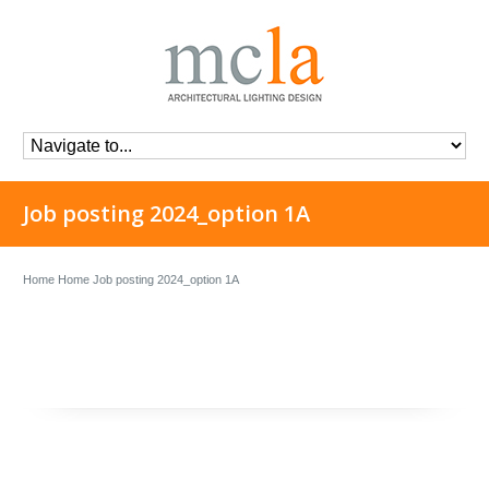
Job posting 2024_option 1A
Home
Home
Job posting 2024_option 1A