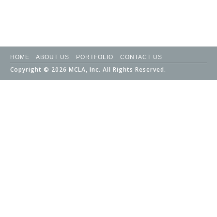
HOME
ABOUT US
PORTFOLIO
CONTACT US
Copyright © 2026 MCLA, Inc. All Rights Reserved.