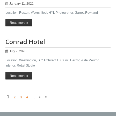
January 11, 2021
Location: Reston, VA Architect: HYL Photogrpher: Garrett Rowland
Read more »
Conrad Hotel
July 7, 2020
Location: Washington, D.C Architect: HKS Inc. Herzog & de Meuron
Interior: Rottet Studio
Read more »
1
2
3
4
...