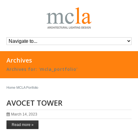
Archives
Archives for: 'mcla_portfolio'
Home
MCLA Portfolio
AVOCET TOWER
March 14, 2023
Read more »