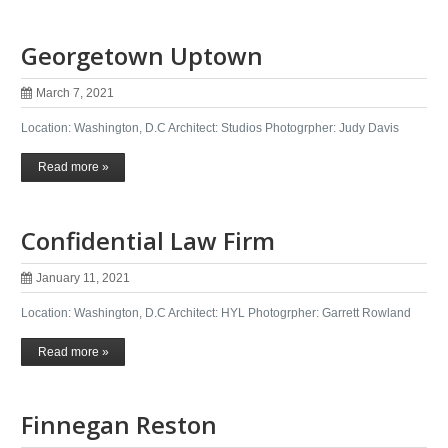
Georgetown Uptown
March 7, 2021
Location: Washington, D.C Architect: Studios Photogrpher: Judy Davis
Read more »
Confidential Law Firm
January 11, 2021
Location: Washington, D.C Architect: HYL Photogrpher: Garrett Rowland
Read more »
Finnegan Reston