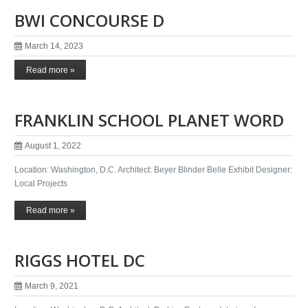
BWI CONCOURSE D
March 14, 2023
Read more »
FRANKLIN SCHOOL PLANET WORD
August 1, 2022
Location: Washington, D.C. Architect: Beyer Blinder Belle Exhibit Designer:
Local Projects
Read more »
RIGGS HOTEL DC
March 9, 2021