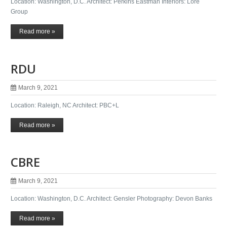
Location: Washington, D.C. Architect: Perkins Eastman Interiors: Lore
Group
Read more »
RDU
March 9, 2021
Location: Raleigh, NC Architect: PBC+L
Read more »
CBRE
March 9, 2021
Location: Washington, D.C. Architect: Gensler Photography: Devon Banks
Read more »