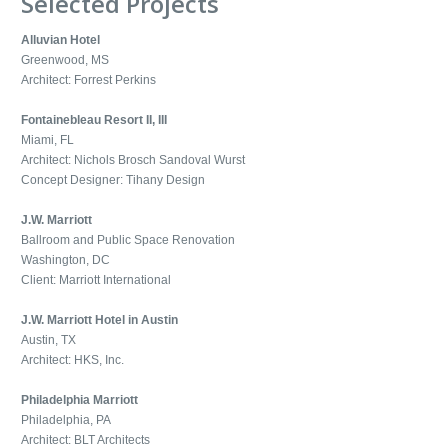
Selected Projects
Alluvian Hotel
Greenwood, MS
Architect: Forrest Perkins
Fontainebleau Resort II, III
Miami, FL
Architect: Nichols Brosch Sandoval Wurst
Concept Designer: Tihany Design
J.W. Marriott
Ballroom and Public Space Renovation
Washington, DC
Client: Marriott International
J.W. Marriott Hotel in Austin
Austin, TX
Architect: HKS, Inc.
Philadelphia Marriott
Philadelphia, PA
Architect: BLT Architects