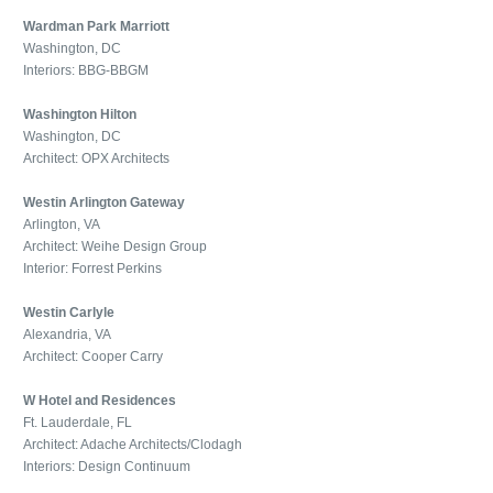
Wardman Park Marriott
Washington, DC
Interiors: BBG-BBGM
Washington Hilton
Washington, DC
Architect: OPX Architects
Westin Arlington Gateway
Arlington, VA
Architect: Weihe Design Group
Interior: Forrest Perkins
Westin Carlyle
Alexandria, VA
Architect: Cooper Carry
W Hotel and Residences
Ft. Lauderdale, FL
Architect: Adache Architects/Clodagh
Interiors: Design Continuum