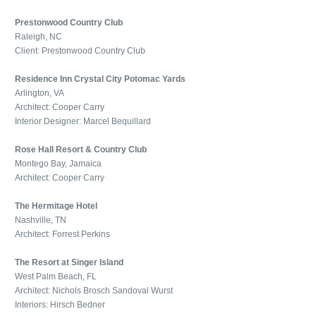
Prestonwood Country Club
Raleigh, NC
Client: Prestonwood Country Club
Residence Inn Crystal City Potomac Yards
Arlington, VA
Architect: Cooper Carry
Interior Designer: Marcel Bequillard
Rose Hall Resort & Country Club
Montego Bay, Jamaica
Architect: Cooper Carry
The Hermitage Hotel
Nashville, TN
Architect: Forrest Perkins
The Resort at Singer Island
West Palm Beach, FL
Architect: Nichols Brosch Sandoval Wurst
Interiors: Hirsch Bedner