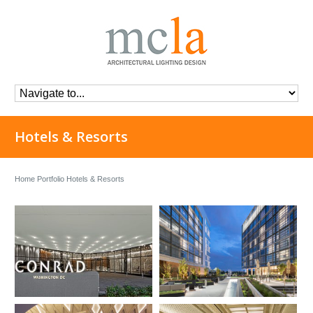
Hotels & Resorts
Home
Portfolio
Hotels & Resorts
Conrad Hotel
Canopy by Hilton at The
Wharf
Location:
Washington, D.C
Architect:
HKS Inc.
Herzog & de Meuron
Interior:
Rottet Studio