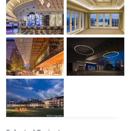
MGM National Harbor –
Hay Adams Hotel
Casino and Hotel
Rooftop Addition
Location:
Oxon Hill, Maryland
Location:
Washington, DC
Architect:
Hamilton Anderson
Architect:
Hartman-Cox
Associates
Architects
Photographer:
Alex Fradkin
Photographer:
Bryan Becker &
Jim Tetro
J.W. Marriott Hotel in
W Hotel and Residences
Austin
Location:
Fort Lauderdale, FL
Architect: Adache
Location:
Austin, TX
Associates/Clodagh
Architect:
HKS, Inc.
Photographer:
Blake Marvin /
Photographer:
Prakash Patel
HKS, Inc.
Salamander Resort and
Spa
Location:
Middleburg, Virginia
Architect:
Architecture, Inc.
Photographer:
Greg Folkins