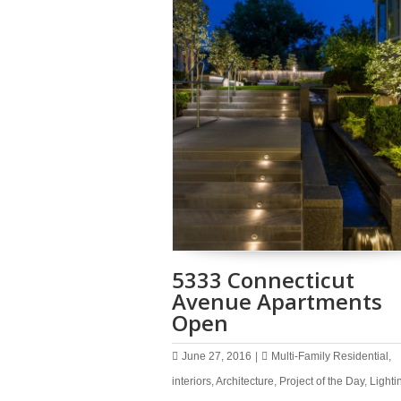
5333 Connecticut
Avenue Apartments
Open
June 27, 2016
|
Multi-Family Residential
,
interiors
,
Architecture
,
Project of the Day
,
Lighti