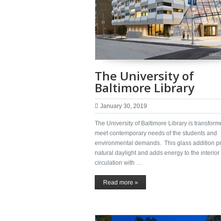
The University of
Baltimore Library
January 30, 2019
The University of Baltimore Library is transform
meet contemporary needs of the students and
environmental demands. This glass addition p
natural daylight and adds energy to the interior
circulation with …
Read more »