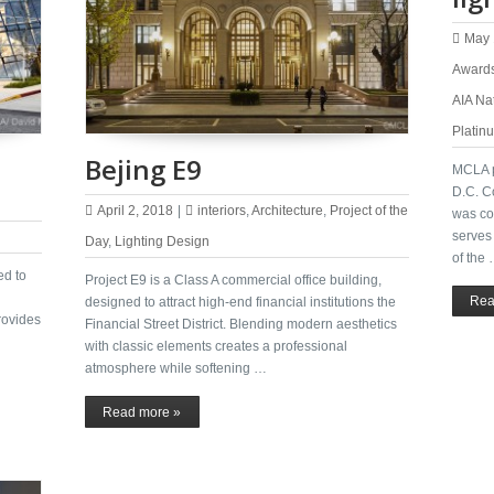
May 
Award
AIA Na
Platin
Bejing E9
MCLA p
D.C. C
April 2, 2018
|
interiors
,
Architecture
,
Project of the
was com
serves 
Day
,
Lighting Design
of the
ed to
Project E9 is a Class A commercial office building,
Rea
designed to attract high-end financial institutions the
rovides
Financial Street District. Blending modern aesthetics
with classic elements creates a professional
atmosphere while softening …
Read more »