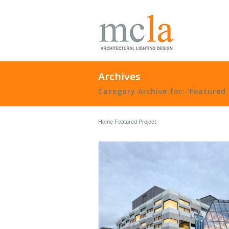
Archives
Category Archive for: ‘Featured 
Home
Featured Project