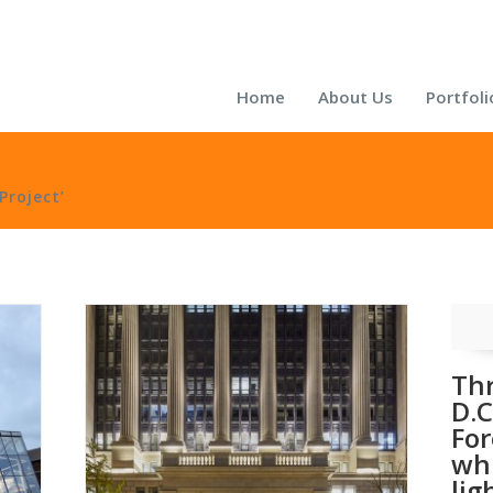
Home
About Us
Portfoli
Project’
Th
D.C
For
wh
lig