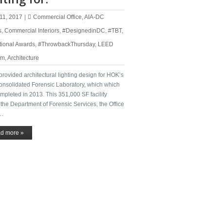
11, 2017
|
Commercial Office
,
AIA-DC
s
,
Commercial Interiors
,
#DesignedinDC
,
#TBT
,
tional Awards
,
#ThrowbackThursday
,
LEED
um
,
Architecture
rovided architectural lighting design for HOK’s
onsolidated Forensic Laboratory, which which
pleted in 2013. This 351,000 SF facility
the Department of Forensic Services, the Office
 …
d more »