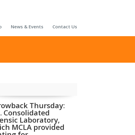
o
News & Events
Contact Us
rowback Thursday:
. Consolidated
ensic Laboratory,
ich MCLA provided
hting for.