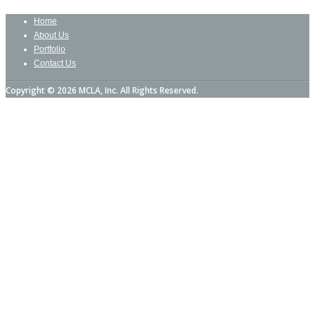
Home
About Us
Portfolio
Contact Us
Copyright © 2026 MCLA, Inc. All Rights Reserved.