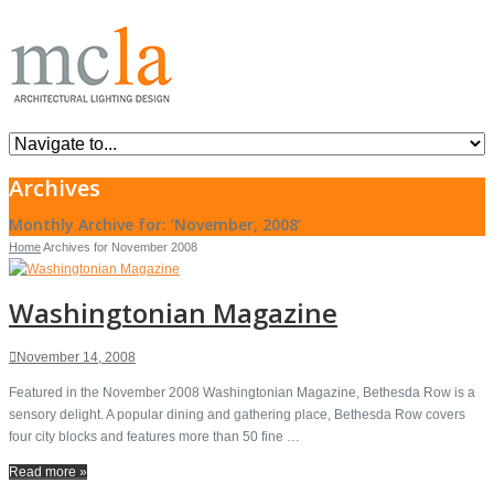
Archives
Monthly Archive for: ‘November, 2008’
Home
Archives for November 2008
Washingtonian Magazine
November 14, 2008
Featured in the November 2008 Washingtonian Magazine, Bethesda Row is a
sensory delight. A popular dining and gathering place, Bethesda Row covers
four city blocks and features more than 50 fine …
Read more »