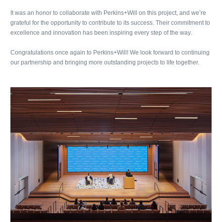
It was an honor to collaborate with Perkins+Will on this project, and we’re
grateful for the opportunity to contribute to its success. Their commitment to
excellence and innovation has been inspiring every step of the way.
Congratulations once again to Perkins+Will! We look forward to continuing
our partnership and bringing more outstanding projects to life together.