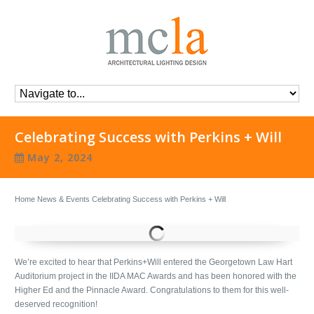
Celebrating Success with Perkins + Will
May 2, 2024
Home
News & Events
Celebrating Success with Perkins + Will
We’re excited to hear that Perkins+Will entered the Georgetown Law Hart
Auditorium project in the IIDA MAC Awards and has been honored with the
Higher Ed and the Pinnacle Award. Congratulations to them for this well-
deserved recognition!