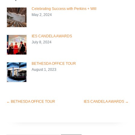
Celebrating Success with Perkins + Will
May 2, 2024
IES CANDELA AWARDS
July 8, 2024
BETHESDA OFFICE TOUR
August 1, 2023
←
BETHESDA OFFICE TOUR
IES CANDELA AWARDS
→