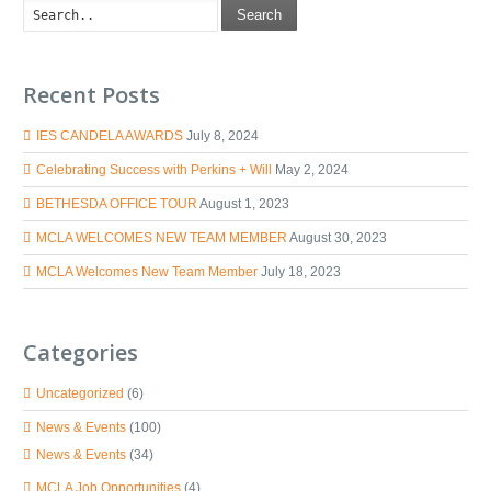
Search
Recent Posts
IES CANDELA AWARDS
July 8, 2024
Celebrating Success with Perkins + Will
May 2, 2024
BETHESDA OFFICE TOUR
August 1, 2023
MCLA WELCOMES NEW TEAM MEMBER
August 30, 2023
MCLA Welcomes New Team Member
July 18, 2023
Categories
Uncategorized
(6)
News & Events
(100)
News & Events
(34)
MCLA Job Opportunities
(4)