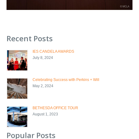
Recent Posts
IES CANDELA AWARDS
July 8, 2024
Celebrating Success with Perkins + Will
May 2, 2024
BETHESDA OFFICE TOUR
August 1, 2023
Popular Posts