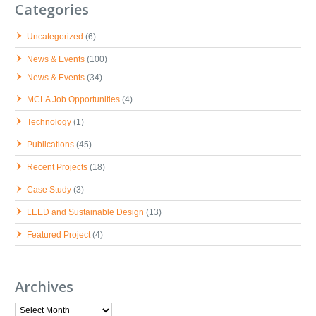
Categories
Uncategorized
(6)
News & Events
(100)
News & Events
(34)
MCLA Job Opportunities
(4)
Technology
(1)
Publications
(45)
Recent Projects
(18)
Case Study
(3)
LEED and Sustainable Design
(13)
Featured Project
(4)
Archives
Archives