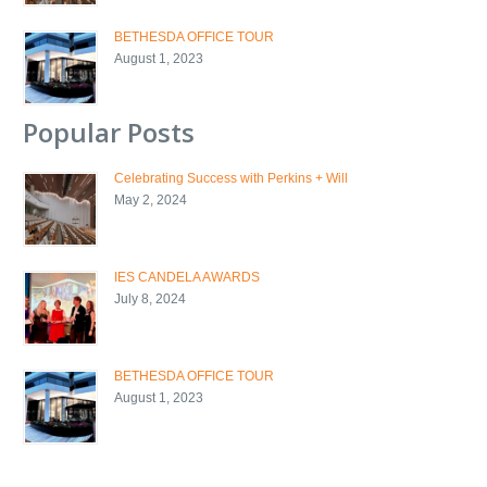
BETHESDA OFFICE TOUR
August 1, 2023
Popular Posts
Celebrating Success with Perkins + Will
May 2, 2024
IES CANDELA AWARDS
July 8, 2024
BETHESDA OFFICE TOUR
August 1, 2023