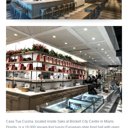
Casa Tua Cucina, located inside Saks at Brickell City Centre in Miami,
Florida, is a 18,000 square-foot luxury European-style food hall with open