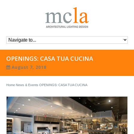
OPENINGS: CASA TUA CUCINA
August 7, 2018
Home
News & Events
OPENINGS: CASA TUA CUCINA