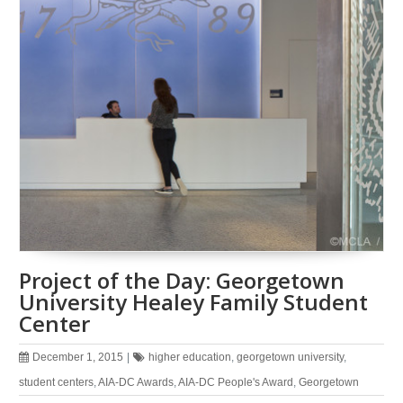
Project of the Day: Georgetown
University Healey Family Student
Center
December 1, 2015
|
higher education
,
georgetown university
,
student centers
,
AIA-DC Awards
,
AIA-DC People's Award
,
Georgetown