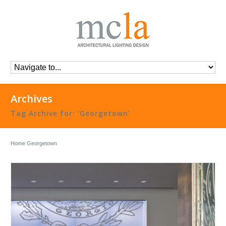
Archives
Tag Archive for: ‘Georgetown’
Home
Georgetown