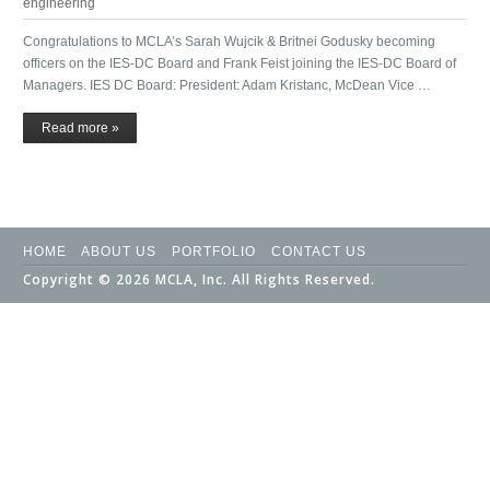
engineering
Congratulations to MCLA’s Sarah Wujcik & Britnei Godusky becoming
officers on the IES-DC Board and Frank Feist joining the IES-DC Board of
Managers. IES DC Board: President: Adam Kristanc, McDean Vice …
Read more »
HOME
ABOUT US
PORTFOLIO
CONTACT US
Copyright © 2026 MCLA, Inc. All Rights Reserved.