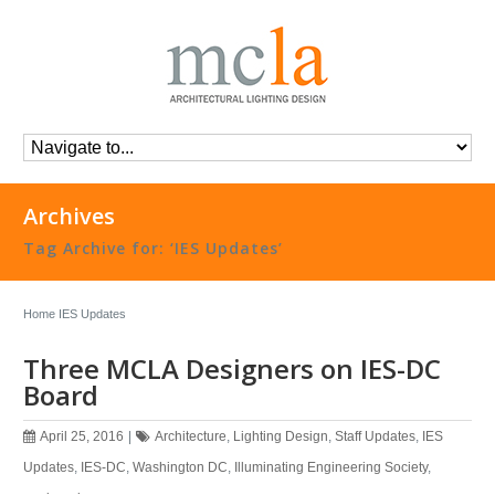
Archives
Tag Archive for: ‘IES Updates’
Home
IES Updates
Three MCLA Designers on IES-DC
Board
April 25, 2016
|
Architecture
,
Lighting Design
,
Staff Updates
,
IES
Updates
,
IES-DC
,
Washington DC
,
Illuminating Engineering Society
,