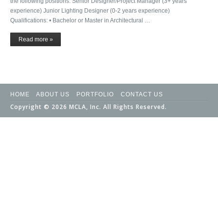
the following positions: Senior Designer/Project Manager (3+ years
experience) Junior Lighting Designer (0-2 years experience)
Qualifications: • Bachelor or Master in Architectural …
Read more »
HOME
ABOUT US
PORTFOLIO
CONTACT US
Copyright © 2026 MCLA, Inc. All Rights Reserved.