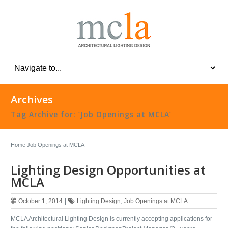
Archives
Tag Archive for: ‘Job Openings at MCLA’
Home
Job Openings at MCLA
Lighting Design Opportunities at
MCLA
October 1, 2014
|
Lighting Design
,
Job Openings at MCLA
MCLA Architectural Lighting Design is currently accepting applications for