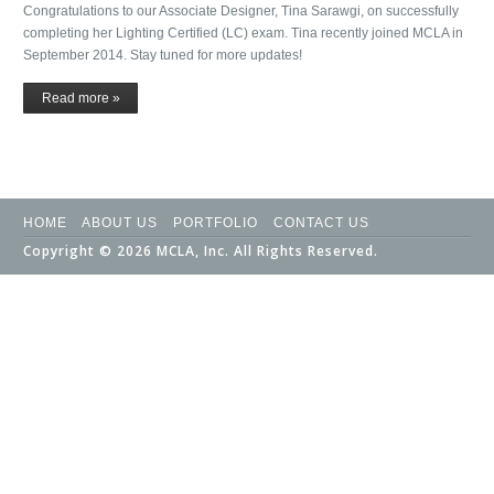
Congratulations to our Associate Designer, Tina Sarawgi, on successfully
completing her Lighting Certified (LC) exam. Tina recently joined MCLA in
September 2014. Stay tuned for more updates!
Read more »
HOME
ABOUT US
PORTFOLIO
CONTACT US
Copyright © 2026 MCLA, Inc. All Rights Reserved.