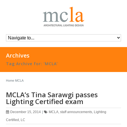
Archives
Tag Archive for: ‘MCLA’
Home
MCLA
MCLA’s Tina Sarawgi passes
Lighting Certified exam
December 15, 2014
|
MCLA
,
staff announcements
,
Lighting
Certified
,
LC