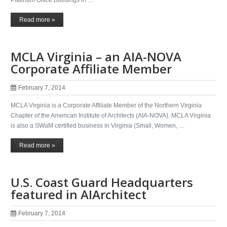
Read more »
MCLA Virginia – an AIA-NOVA
Corporate Affiliate Member
February 7, 2014
MCLA Virginia is a Corporate Affiliate Member of the Northern Virginia
Chapter of the American Institute of Architects (AIA-NOVA). MCLA Virginia
is also a SWaM certified business in Virginia (Small, Women, …
Read more »
U.S. Coast Guard Headquarters
featured in AIArchitect
February 7, 2014