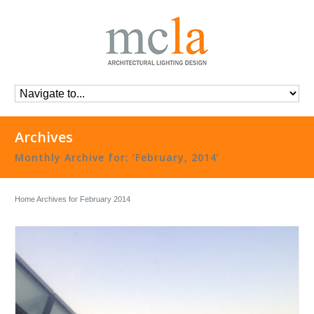
Archives
Monthly Archive for: ‘February, 2014’
Home
Archives for February 2014