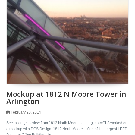
Mockup at 1812 N Moore Tower in
Arlington
February 20, 2014
See last night’s view from 1812 North Moore building, as MCLA worked on
a mockup with DCS Design. 1812 North Moore is 0ne of the Largest LEED
Platinum Office Buildings in …