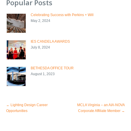
Popular Posts
Celebrating Success with Perkins + Will
May 2, 2024
IES CANDELA AWARDS
July 8, 2024
BETHESDA OFFICE TOUR
August 1, 2023
←
Lighting Design Career
MCLA Virginia – an AIA-NOVA
Opportunities
Corporate Affiliate Member
→