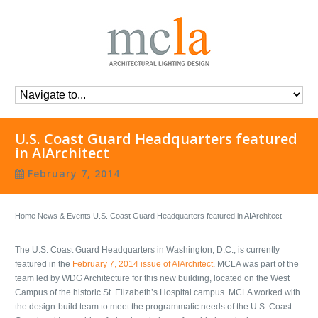
U.S. Coast Guard Headquarters featured
in AIArchitect
February 7, 2014
Home
News & Events
U.S. Coast Guard Headquarters featured in AIArchitect
The U.S. Coast Guard Headquarters in Washington, D.C., is currently
featured in the
February 7, 2014 issue of AIArchitect
. MCLA was part of the
team led by WDG Architecture for this new building, located on the West
Campus of the historic St. Elizabeth’s Hospital campus. MCLA worked with
the design-build team to meet the programmatic needs of the U.S. Coast