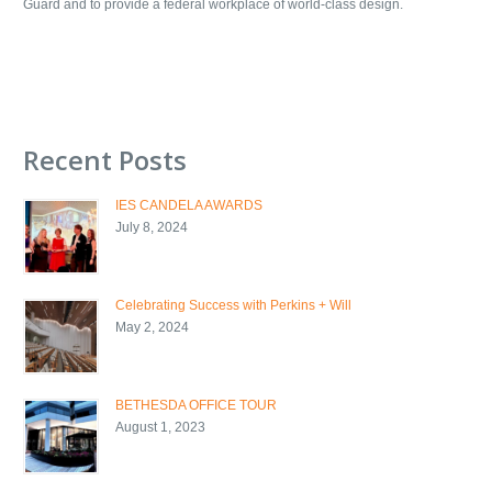
Guard and to provide a federal workplace of world-class design.
Recent Posts
IES CANDELA AWARDS
July 8, 2024
Celebrating Success with Perkins + Will
May 2, 2024
BETHESDA OFFICE TOUR
August 1, 2023