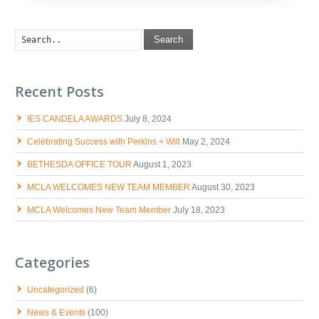
Search
Recent Posts
IES CANDELA AWARDS
July 8, 2024
Celebrating Success with Perkins + Will
May 2, 2024
BETHESDA OFFICE TOUR
August 1, 2023
MCLA WELCOMES NEW TEAM MEMBER
August 30, 2023
MCLA Welcomes New Team Member
July 18, 2023
Categories
Uncategorized
(6)
News & Events
(100)