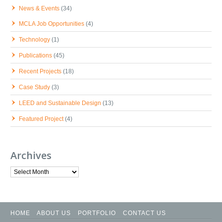
News & Events
(34)
MCLA Job Opportunities
(4)
Technology
(1)
Publications
(45)
Recent Projects
(18)
Case Study
(3)
LEED and Sustainable Design
(13)
Featured Project
(4)
Archives
Archives
HOME
ABOUT US
PORTFOLIO
CONTACT US