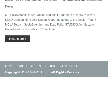
Design
STUDIOS Architecture’s United Nations Foundation recently received
LEED Gold building certification. Congratulations to the Design Team!
MCLA Team – Scott Guenther and Kate Fuller STUDIOS Architecture :
United Nations Foundation “The United …
Read more »
HOME
ABOUT US
PORTFOLIO
CONTACT US
Copyright © 2026 MCLA, Inc. All Rights Reserved.