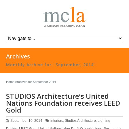
Archives
Monthly Archive for: ‘September, 2014’
Home
Archives for September 2014
STUDIOS Architecture’s United
Nations Foundation receives LEED
Gold
September 10, 2014
|
interiors
,
Studios Architecture
,
Lighting
Design
,
LEED Gold
,
United Nations
,
Non-Profit Organizations
,
Sustainable