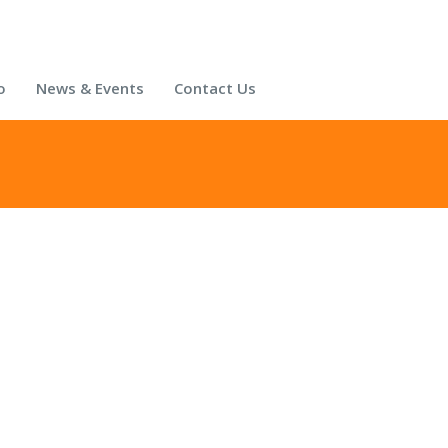
o
News & Events
Contact Us