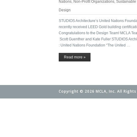
Nations
,
Non-Profit Organizations
,
Sustainable
Design
STUDIOS Architecture’s United Nations Founda
recently received LEED Gold building certificati
Congratulations to the Design Team! MCLA Te
Scott Guenther and Kate Fuller STUDIOS Archi
: United Nations Foundation “The United …
Read more »
Copyright © 2026 MCLA, Inc. All Rights