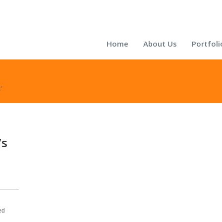
Home
About Us
Portfoli
’
’s
ed