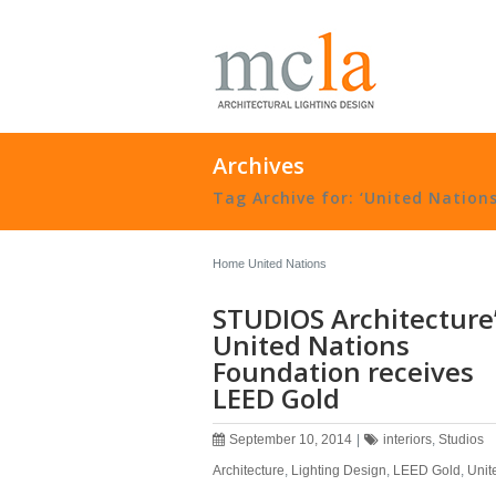
Archives
Tag Archive for: ‘United Nations
Home
United Nations
STUDIOS Architecture
United Nations
Foundation receives
LEED Gold
September 10, 2014
|
interiors
,
Studios
Architecture
,
Lighting Design
,
LEED Gold
,
Unit