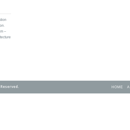
tion
on.
am –
tecture
 Reserved.
HOME
A