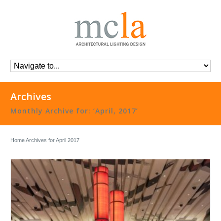
Archives
Monthly Archive for: ‘April, 2017’
Home
Archives for April 2017