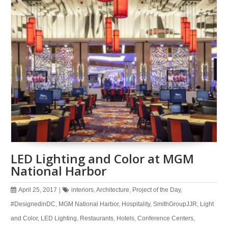
LED Lighting and Color at MGM
National Harbor
April 25, 2017
|
interiors
,
Architecture
,
Project of the Day
,
#DesignedinDC
,
MGM National Harbor
,
Hospitality
,
SmithGroupJJR
,
Light
and Color
,
LED Lighting
,
Restaurants
,
Hotels
,
Conference Centers
,