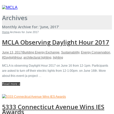
Archives
Monthly Archive for: ‘June, 2017’
Home
Archives for June 2017
MCLA Observing Daylight Hour 2017
June 13, 2017
|
Building Energy Exchange
,
Sustainability
,
Energy Conservation
,
#DaylightHour
,
architectural lighting
,
lighting
MCLA is observing Daylight Hour 2017 on June 16 from 12-1pm. Participants
are asked to turn off their electric lights from 12-1:00pm. on June 16th. More
about this event (a project …
Read more »
5333 Connecticut Avenue Wins IES
Awards