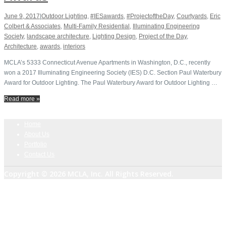
June 9, 2017
|
Outdoor Lighting
,
#IESawards
,
#ProjectoftheDay
,
Courtyards
,
Eric
Colbert & Associates
,
Multi-Family Residential
,
Illuminating Engineering
Society
,
landscape architecture
,
Lighting Design
,
Project of the Day
,
Architecture
,
awards
,
interiors
MCLA’s 5333 Connecticut Avenue Apartments in Washington, D.C., recently
won a 2017 Illuminating Engineering Society​ (IES) D.C. Section Paul Waterbury
Award for Outdoor Lighting. The Paul Waterbury Award for Outdoor Lighting …
Read more »
Home
About Us
Portfolio
Contact Us
Copyright © 2026 MCLA, Inc. All Rights Reserved.