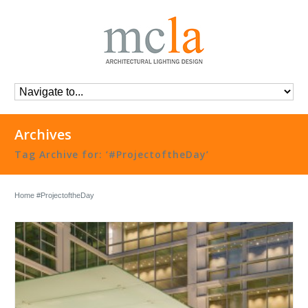
Archives
Tag Archive for: ‘#ProjectoftheDay’
Home
#ProjectoftheDay