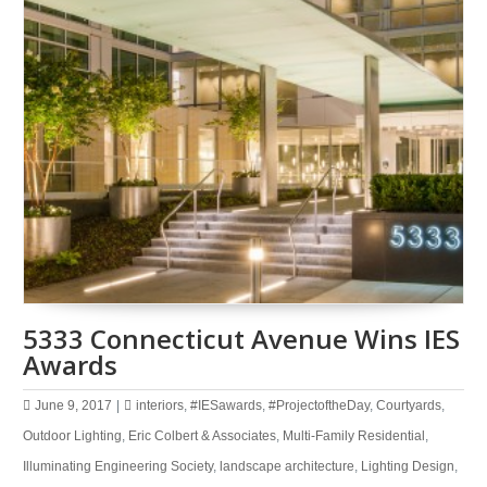
5333 Connecticut Avenue Wins IES
Awards
June 9, 2017
|
interiors
,
#IESawards
,
#ProjectoftheDay
,
Courtyards
,
Outdoor Lighting
,
Eric Colbert & Associates
,
Multi-Family Residential
,
Illuminating Engineering Society
,
landscape architecture
,
Lighting Design
,