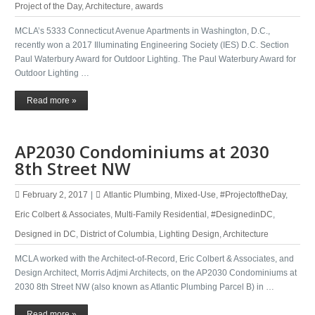
Project of the Day
,
Architecture
,
awards
MCLA’s 5333 Connecticut Avenue Apartments in Washington, D.C.,
recently won a 2017 Illuminating Engineering Society​ (IES) D.C. Section
Paul Waterbury Award for Outdoor Lighting. The Paul Waterbury Award for
Outdoor Lighting …
Read more »
AP2030 Condominiums at 2030
8th Street NW
February 2, 2017
|
Atlantic Plumbing
,
Mixed-Use
,
#ProjectoftheDay
,
Eric Colbert & Associates
,
Multi-Family Residential
,
#DesignedinDC
,
Designed in DC
,
District of Columbia
,
Lighting Design
,
Architecture
MCLA worked with the Architect-of-Record, Eric Colbert & Associates, and
Design Architect, Morris Adjmi Architects, on the AP2030 Condominiums at
2030 8th Street NW (also known as Atlantic Plumbing Parcel B) in …
Read more »