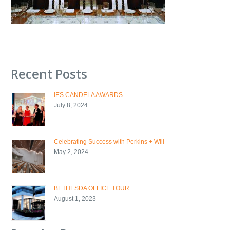
Recent Posts
IES CANDELA AWARDS
July 8, 2024
Celebrating Success with Perkins + Will
May 2, 2024
BETHESDA OFFICE TOUR
August 1, 2023