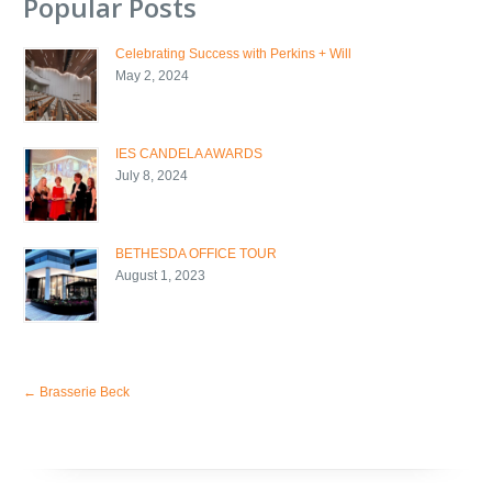
Popular Posts
Celebrating Success with Perkins + Will
May 2, 2024
IES CANDELA AWARDS
July 8, 2024
BETHESDA OFFICE TOUR
August 1, 2023
←
Brasserie Beck