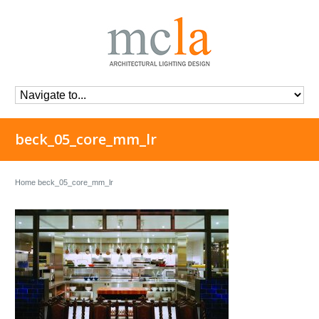
beck_05_core_mm_lr
Home
beck_05_core_mm_lr