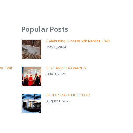
Popular Posts
Celebrating Success with Perkins + Will
May 2, 2024
s + Will
IES CANDELA AWARDS
July 8, 2024
BETHESDA OFFICE TOUR
August 1, 2023