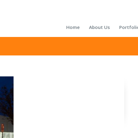
Home
About Us
Portfoli