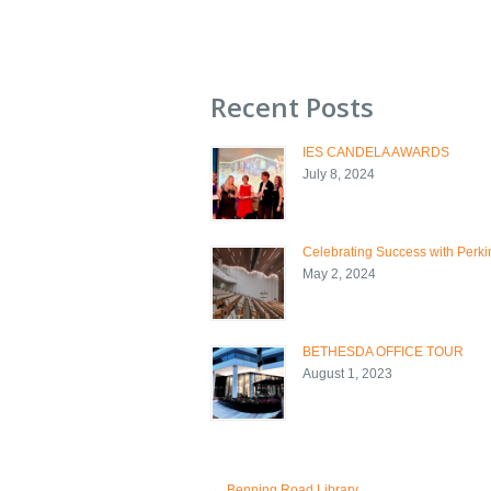
Recent Posts
IES CANDELA AWARDS
July 8, 2024
Celebrating Success with Perkin
May 2, 2024
BETHESDA OFFICE TOUR
August 1, 2023
←
Benning Road Library