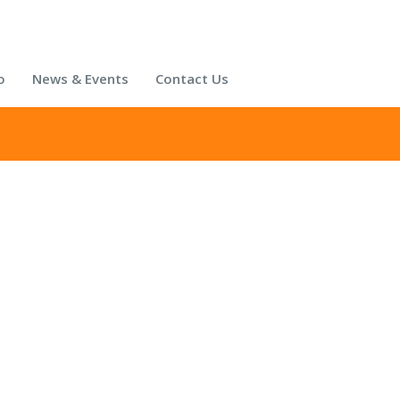
o
News & Events
Contact Us