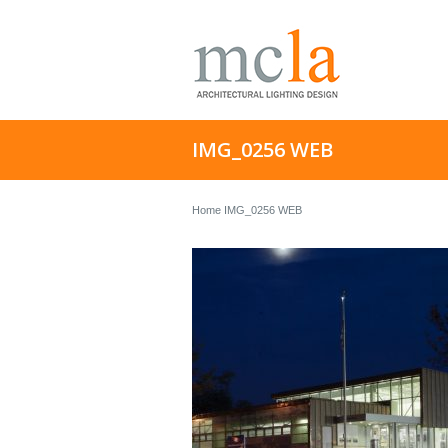
IMG_0256 WEB
Home
IMG_0256 WEB