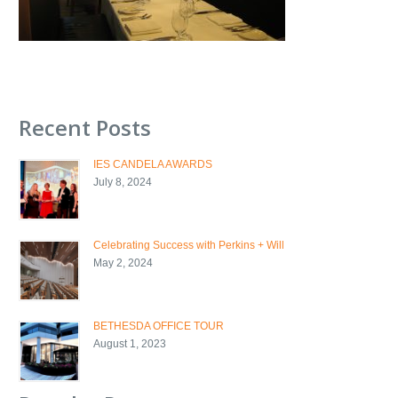
Recent Posts
IES CANDELA AWARDS
July 8, 2024
Celebrating Success with Perkins + Will
May 2, 2024
BETHESDA OFFICE TOUR
August 1, 2023