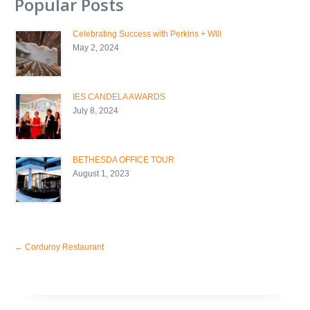
Popular Posts
Celebrating Success with Perkins + Will
May 2, 2024
IES CANDELA AWARDS
July 8, 2024
BETHESDA OFFICE TOUR
August 1, 2023
←
Corduroy Restaurant