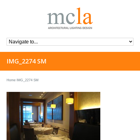
IMG_2274 SM
Home
IMG_2274 SM