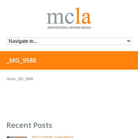
_MG_9588
Home
_MG_9588
Recent Posts
IES CANDELA AWARDS