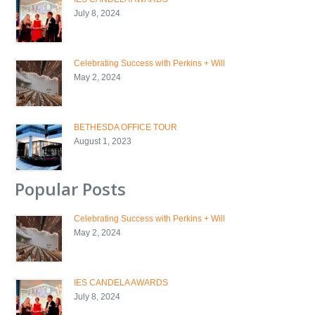
July 8, 2024
Celebrating Success with Perkins + Will
May 2, 2024
BETHESDA OFFICE TOUR
August 1, 2023
Popular Posts
Celebrating Success with Perkins + Will
May 2, 2024
IES CANDELA AWARDS
July 8, 2024