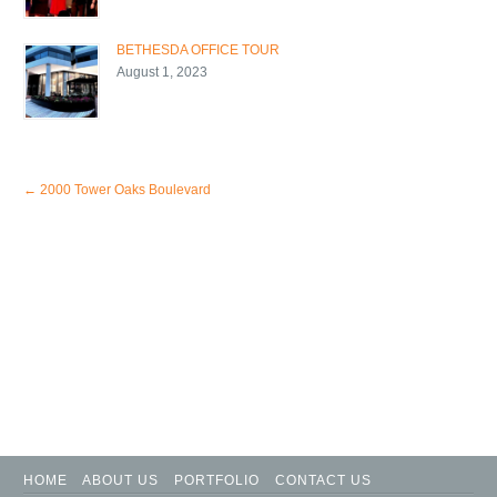
BETHESDA OFFICE TOUR
August 1, 2023
←
2000 Tower Oaks Boulevard
HOME
ABOUT US
PORTFOLIO
CONTACT US