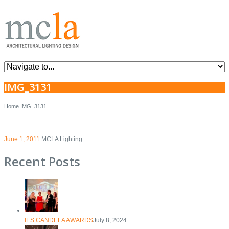
IMG_3131
Home
IMG_3131
June 1, 2011
MCLA Lighting
Recent Posts
IES CANDELA AWARDS
July 8, 2024