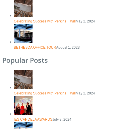
Celebrating Success with Perkins + Will
May 2, 2024
BETHESDA OFFICE TOUR
August 1, 2023
Popular Posts
Celebrating Success with Perkins + Will
May 2, 2024
IES CANDELA AWARDS
July 8, 2024