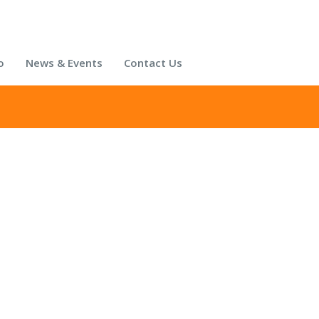
o
News & Events
Contact Us