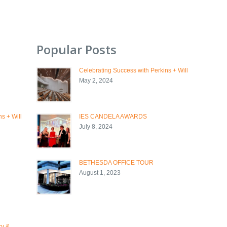
Popular Posts
Celebrating Success with Perkins + Will
May 2, 2024
s + Will
IES CANDELA AWARDS
July 8, 2024
BETHESDA OFFICE TOUR
August 1, 2023
ry &