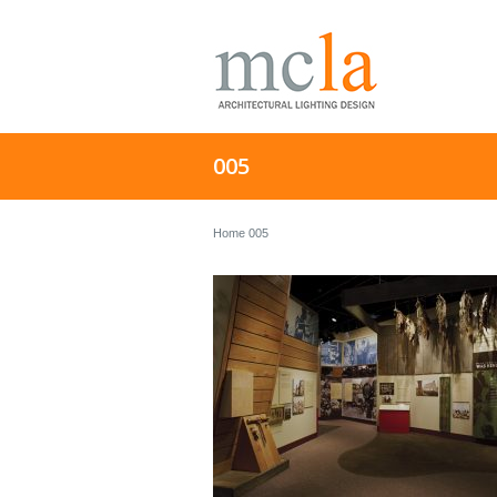
005
Home
005