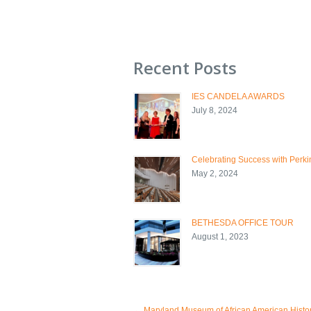
Recent Posts
IES CANDELA AWARDS
July 8, 2024
Celebrating Success with Perkin
May 2, 2024
BETHESDA OFFICE TOUR
August 1, 2023
←
Maryland Museum of African American Histo