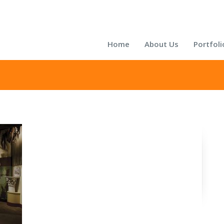
Home
About Us
Portfoli