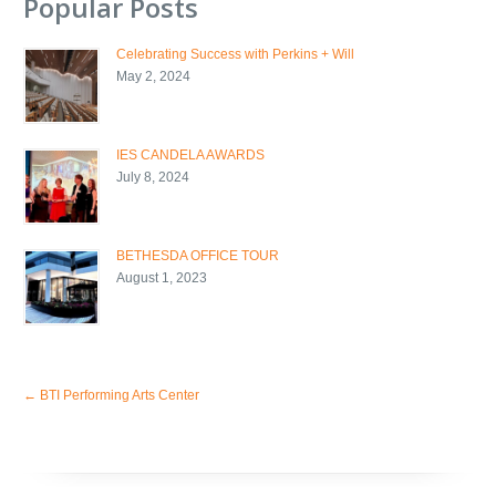
Popular Posts
Celebrating Success with Perkins + Will
May 2, 2024
IES CANDELA AWARDS
July 8, 2024
BETHESDA OFFICE TOUR
August 1, 2023
←
BTI Performing Arts Center