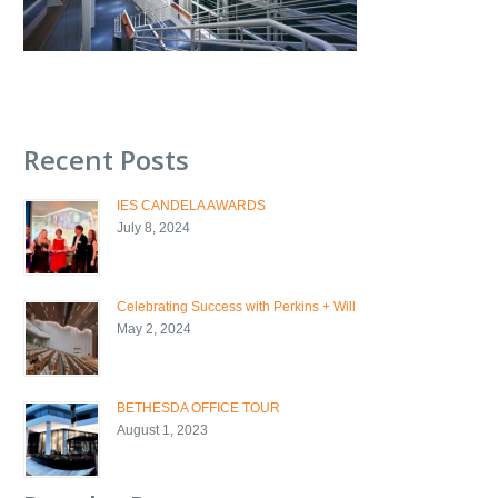
Recent Posts
IES CANDELA AWARDS
July 8, 2024
Celebrating Success with Perkins + Will
May 2, 2024
BETHESDA OFFICE TOUR
August 1, 2023