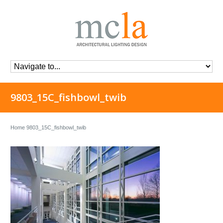
9803_15C_fishbowl_twib
Home
9803_15C_fishbowl_twib