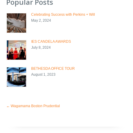
Popular Posts
Celebrating Success with Perkins + Will
May 2, 2024
IES CANDELA AWARDS
July 8, 2024
BETHESDA OFFICE TOUR
August 1, 2023
←
Wagamama Boston Prudential