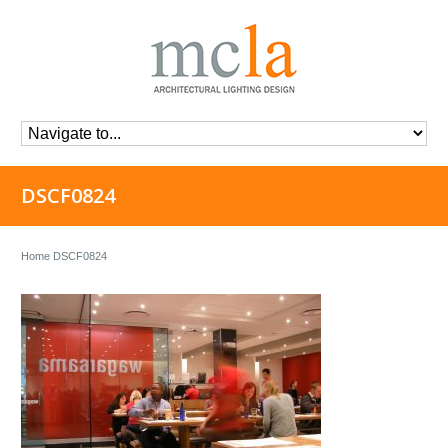
DSCF0824
Home
DSCF0824