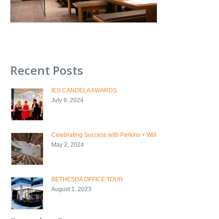
Recent Posts
IES CANDELA AWARDS
July 8, 2024
Celebrating Success with Perkins + Will
May 2, 2024
BETHESDA OFFICE TOUR
August 1, 2023