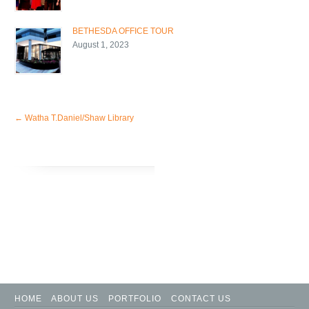
BETHESDA OFFICE TOUR
August 1, 2023
←
Watha T.Daniel/Shaw Library
HOME
ABOUT US
PORTFOLIO
CONTACT US