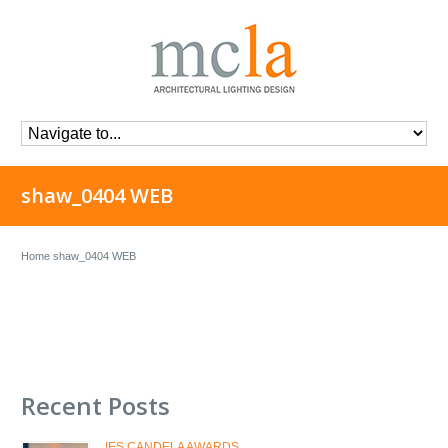
shaw_0404 WEB
Home
shaw_0404 WEB
Recent Posts
IES CANDELA AWARDS