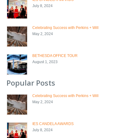
July 8, 2024
Celebrating Success with Perkins + Will
May 2, 2024
BETHESDA OFFICE TOUR
August 1, 2023
Popular Posts
Celebrating Success with Perkins + Will
May 2, 2024
IES CANDELA AWARDS
July 8, 2024