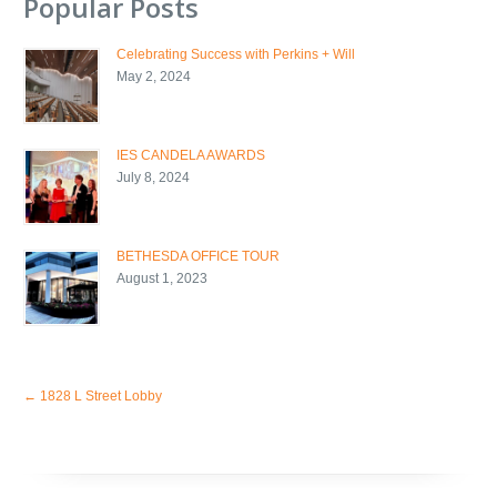
Popular Posts
Celebrating Success with Perkins + Will
May 2, 2024
IES CANDELA AWARDS
July 8, 2024
BETHESDA OFFICE TOUR
August 1, 2023
←
1828 L Street Lobby