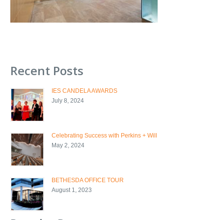
Recent Posts
IES CANDELA AWARDS
July 8, 2024
Celebrating Success with Perkins + Will
May 2, 2024
BETHESDA OFFICE TOUR
August 1, 2023