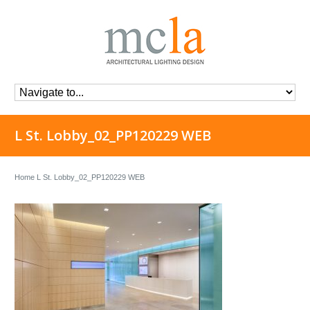
L St. Lobby_02_PP120229 WEB
Home
L St. Lobby_02_PP120229 WEB