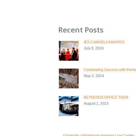
Recent Posts
IES CANDELA AWARDS
July 8, 2024
Celebrating Success with Perkin
May 2, 2024
BETHESDA OFFICE TOUR
August 1, 2023
←
University of Baltimore Angelos Law Center