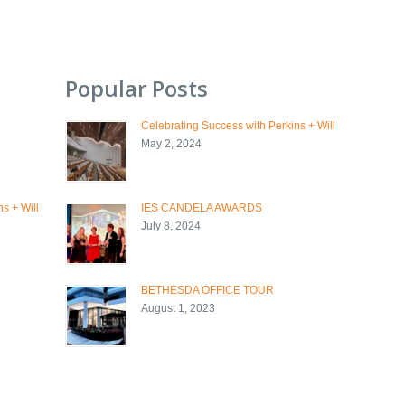
Popular Posts
Celebrating Success with Perkins + Will
May 2, 2024
s + Will
IES CANDELA AWARDS
July 8, 2024
BETHESDA OFFICE TOUR
August 1, 2023