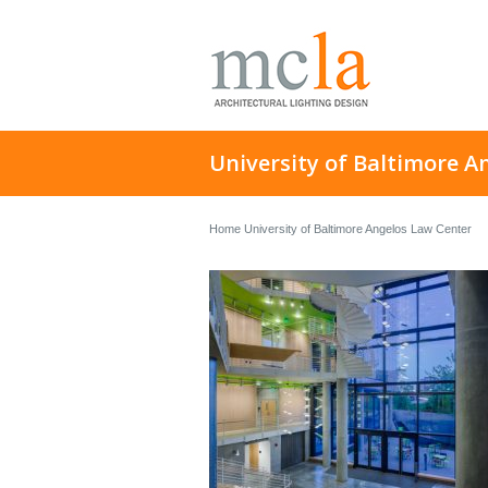
University of Baltimore A
Home
University of Baltimore Angelos Law Center