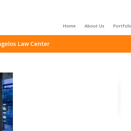
Home
About Us
Portfoli
ngelos Law Center