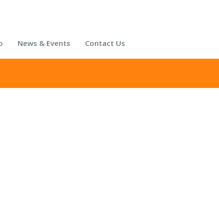
o
News & Events
Contact Us