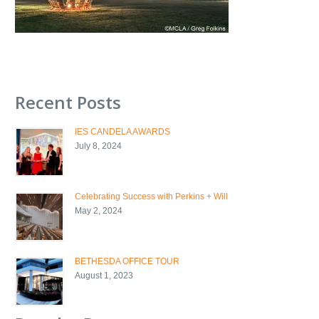
Recent Posts
IES CANDELA AWARDS
July 8, 2024
Celebrating Success with Perkins + Will
May 2, 2024
BETHESDA OFFICE TOUR
August 1, 2023