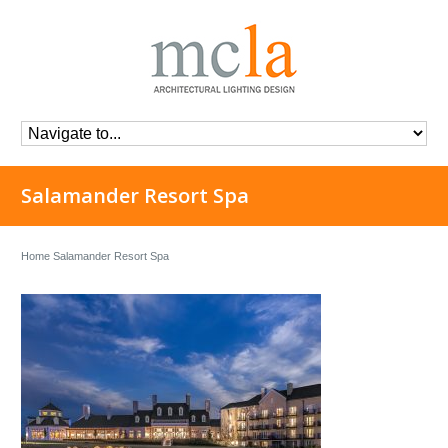
Salamander Resort Spa
Home
Salamander Resort Spa