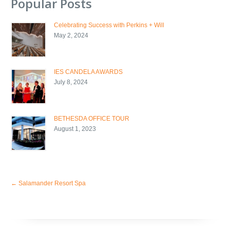
Popular Posts
Celebrating Success with Perkins + Will
May 2, 2024
IES CANDELA AWARDS
July 8, 2024
BETHESDA OFFICE TOUR
August 1, 2023
←
Salamander Resort Spa