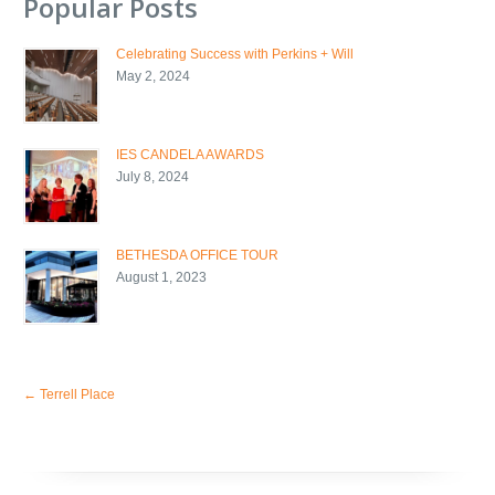
Popular Posts
Celebrating Success with Perkins + Will
May 2, 2024
IES CANDELA AWARDS
July 8, 2024
BETHESDA OFFICE TOUR
August 1, 2023
←
Terrell Place