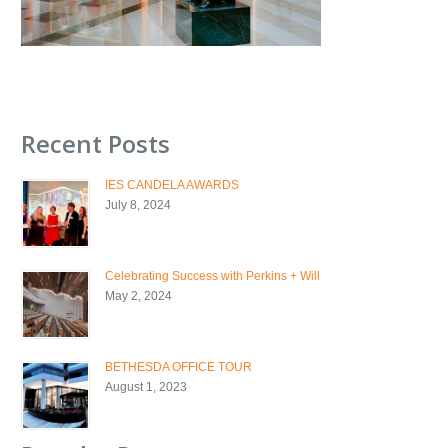
Recent Posts
IES CANDELA AWARDS
July 8, 2024
Celebrating Success with Perkins + Will
May 2, 2024
BETHESDA OFFICE TOUR
August 1, 2023