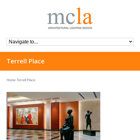
Terrell Place
Home
Terrell Place