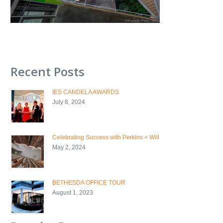
Recent Posts
IES CANDELA AWARDS
July 8, 2024
Celebrating Success with Perkins + Will
May 2, 2024
BETHESDA OFFICE TOUR
August 1, 2023