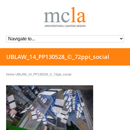
UBLAW_14_PP130528_©_72ppi_social
Home
UBLAW_14_PP130528_©_72ppi_social