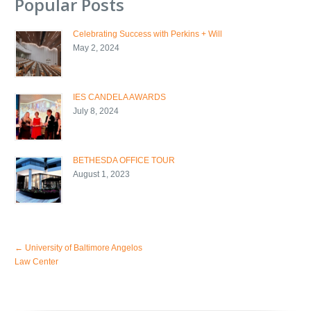
Popular Posts
Celebrating Success with Perkins + Will
May 2, 2024
IES CANDELA AWARDS
July 8, 2024
BETHESDA OFFICE TOUR
August 1, 2023
←
University of Baltimore Angelos
Law Center