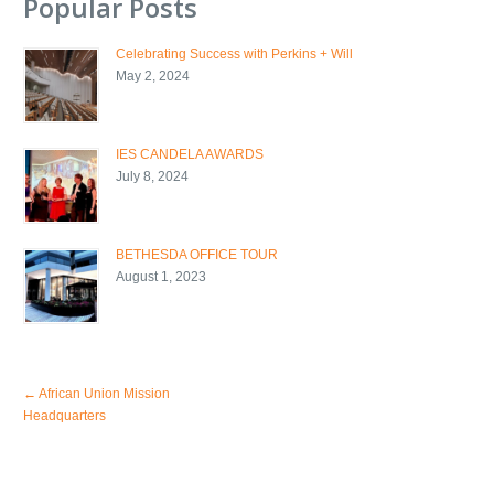
Popular Posts
Celebrating Success with Perkins + Will
May 2, 2024
IES CANDELA AWARDS
July 8, 2024
BETHESDA OFFICE TOUR
August 1, 2023
←
African Union Mission
Headquarters