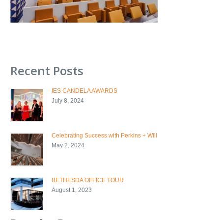
Recent Posts
IES CANDELA AWARDS
July 8, 2024
Celebrating Success with Perkins + Will
May 2, 2024
BETHESDA OFFICE TOUR
August 1, 2023