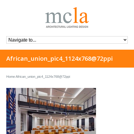
African_union_pic4_1124x768@72ppi
Home
African_union_pic4_1124x768@72ppi