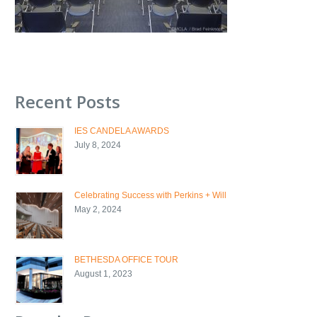
Recent Posts
IES CANDELA AWARDS
July 8, 2024
Celebrating Success with Perkins + Will
May 2, 2024
BETHESDA OFFICE TOUR
August 1, 2023