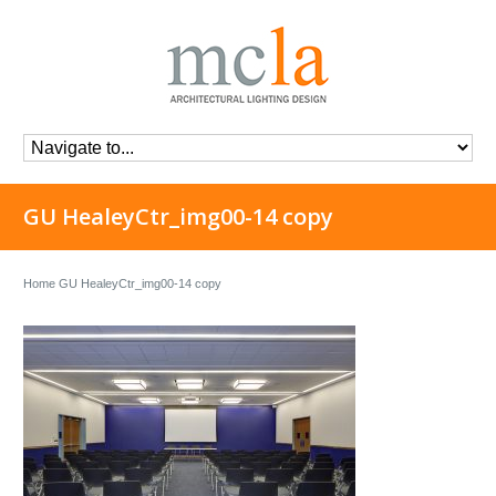
GU HealeyCtr_img00-14 copy
Home
GU HealeyCtr_img00-14 copy