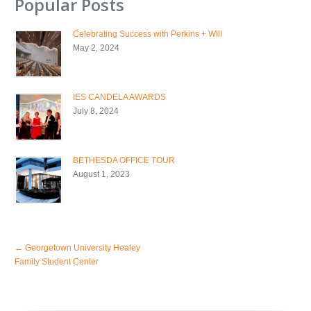
Popular Posts
Celebrating Success with Perkins + Will
May 2, 2024
IES CANDELA AWARDS
July 8, 2024
BETHESDA OFFICE TOUR
August 1, 2023
←
Georgetown University Healey
Family Student Center