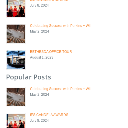
July 8, 2024
Celebrating Success with Perkins + Will
May 2, 2024
BETHESDA OFFICE TOUR
August 1, 2023
Popular Posts
Celebrating Success with Perkins + Will
May 2, 2024
IES CANDELA AWARDS
July 8, 2024