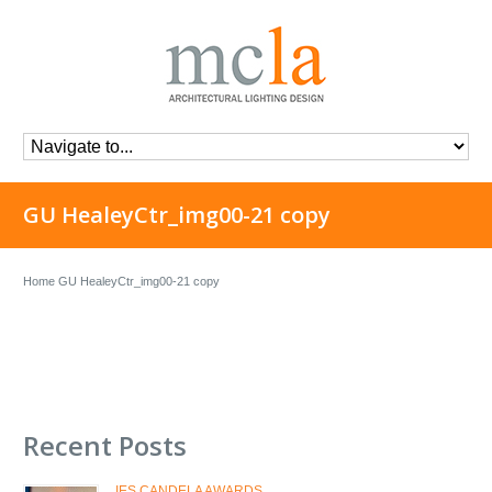
GU HealeyCtr_img00-21 copy
Home
GU HealeyCtr_img00-21 copy
Recent Posts
IES CANDELA AWARDS