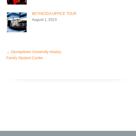
BETHESDA OFFICE TOUR
August 1, 2023
←
Georgetown University Healey
Family Student Center