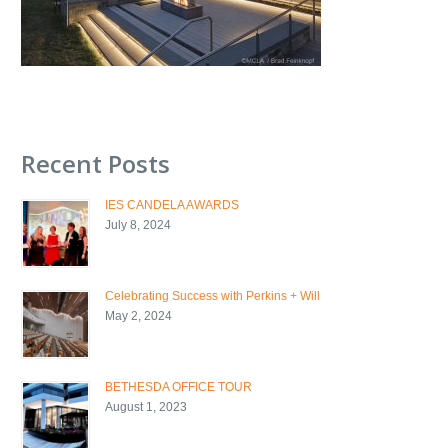
Recent Posts
IES CANDELA AWARDS
July 8, 2024
Celebrating Success with Perkins + Will
May 2, 2024
BETHESDA OFFICE TOUR
August 1, 2023