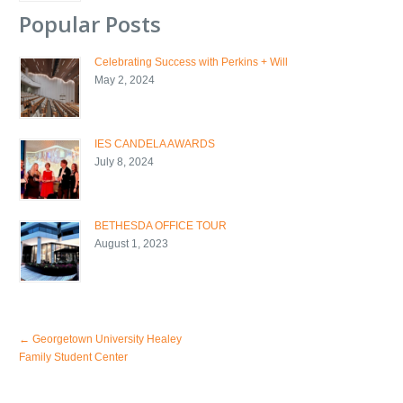
Popular Posts
Celebrating Success with Perkins + Will
May 2, 2024
IES CANDELA AWARDS
July 8, 2024
BETHESDA OFFICE TOUR
August 1, 2023
←
Georgetown University Healey
Family Student Center