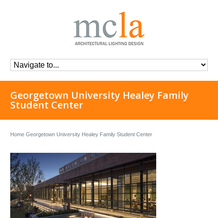
Georgetown University Healey Family
Student Center
Home
Georgetown University Healey Family Student Center