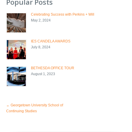
Popular Posts
Celebrating Success with Perkins + Will
May 2, 2024
IES CANDELA AWARDS
July 8, 2024
BETHESDA OFFICE TOUR
August 1, 2023
←
Georgetown University School of
Continuing Studies