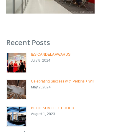
Recent Posts
IES CANDELA AWARDS
July 8, 2024
Celebrating Success with Perkins + Will
May 2, 2024
BETHESDA OFFICE TOUR
August 1, 2023