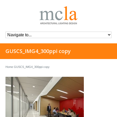
GUSCS_IMG4_300ppi copy
Home
GUSCS_IMG4_300ppi copy