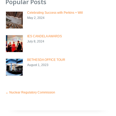
Popular Posts
Celebrating Success with Perkins + Will
May 2, 2024
IES CANDELA AWARDS
July 8, 2024
BETHESDA OFFICE TOUR
August 1, 2023
←
Nuclear Regulatory Commission