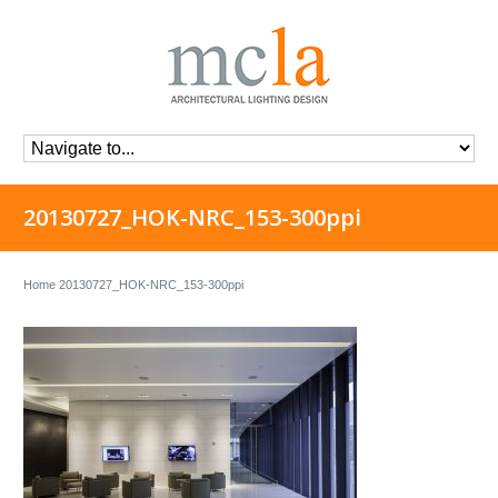
20130727_HOK-NRC_153-300ppi
Home
20130727_HOK-NRC_153-300ppi