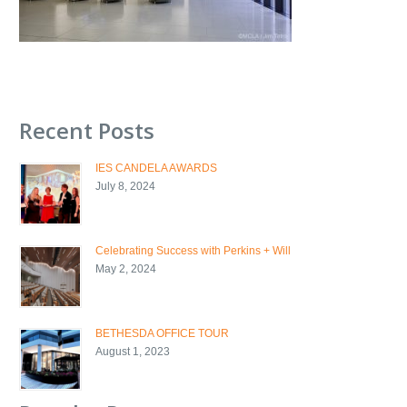
Recent Posts
IES CANDELA AWARDS
July 8, 2024
Celebrating Success with Perkins + Will
May 2, 2024
BETHESDA OFFICE TOUR
August 1, 2023