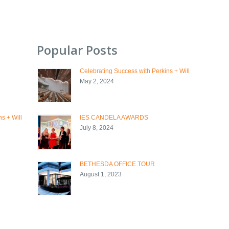
Popular Posts
Celebrating Success with Perkins + Will
May 2, 2024
s + Will
IES CANDELA AWARDS
July 8, 2024
BETHESDA OFFICE TOUR
August 1, 2023