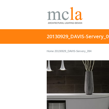
20130929_DAVIS-Servery_0
Home
20130929_DAVIS-Servery_094