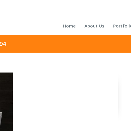
Home
About Us
Portfoli
94