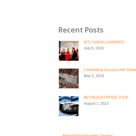
Recent Posts
IES CANDELA AWARDS
July 8, 2024
Celebrating Success with Perkin
May 2, 2024
BETHESDA OFFICE TOUR
August 1, 2023
←
Marriott Headquarters Servery