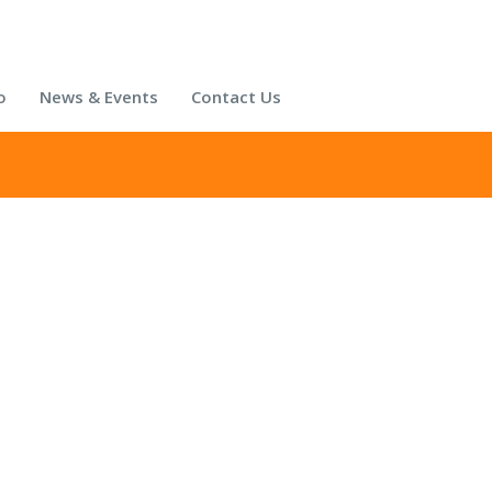
o
News & Events
Contact Us