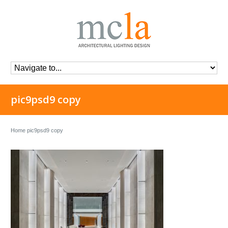
pic9psd9 copy
Home
pic9psd9 copy