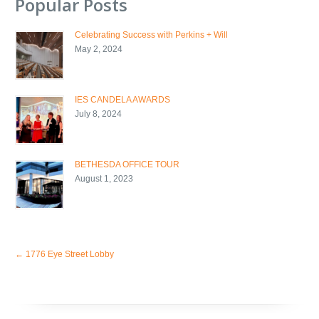
Popular Posts
Celebrating Success with Perkins + Will
May 2, 2024
IES CANDELA AWARDS
July 8, 2024
BETHESDA OFFICE TOUR
August 1, 2023
←
1776 Eye Street Lobby