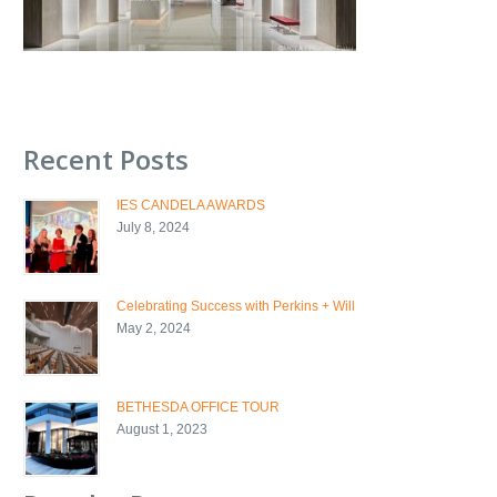
Recent Posts
IES CANDELA AWARDS
July 8, 2024
Celebrating Success with Perkins + Will
May 2, 2024
BETHESDA OFFICE TOUR
August 1, 2023