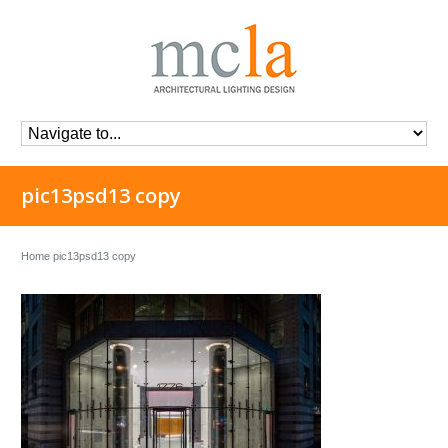
pic13psd13 copy
Home
pic13psd13 copy