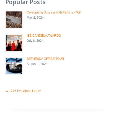
Popular Posts
Celebrating Success with Perkins + Will
May 2, 2024
IES CANDELA AWARDS
July 8, 2024
BETHESDA OFFICE TOUR
August 1, 2023
←
1776 Eye Street Lobby