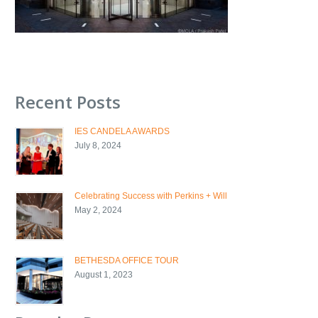
Recent Posts
IES CANDELA AWARDS
July 8, 2024
Celebrating Success with Perkins + Will
May 2, 2024
BETHESDA OFFICE TOUR
August 1, 2023